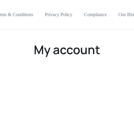
rms & Conditions
Privacy Policy
Compliance
Our Blo
My account