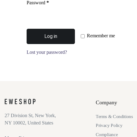
Password
*
Remember me
Log in
Lost your password?
Company
27 Division St, New York,
Terms & Conditions
NY 10002, United States
Privacy Policy
Compliance