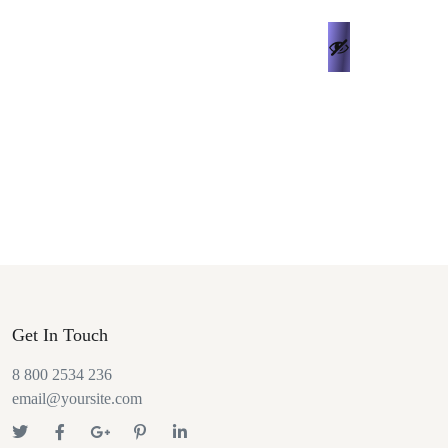
Get In Touch
8 800 2534 236
email@yoursite.com