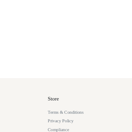
Store
Terms & Conditions
Privacy Policy
Compliance