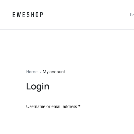
Te
Home
My account
Login
Username or email address
*