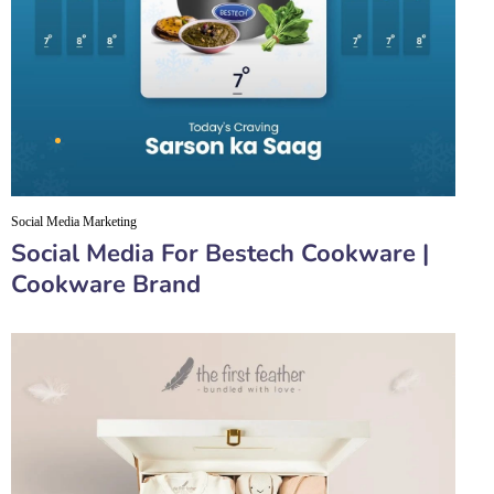
Social Media Marketing
Social Media For Bestech Cookware |
Cookware Brand