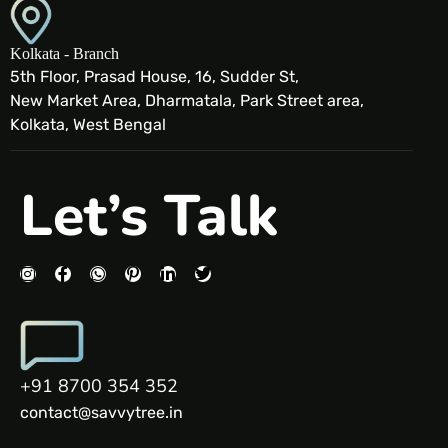
Kolkata - Branch
5th Floor, Prasad House, 16, Sudder St,
New Market Area, Dharmatala, Park Street area,
Kolkata, West Bengal
Let’s Talk
+91 8700 354 352
contact@savvytree.in