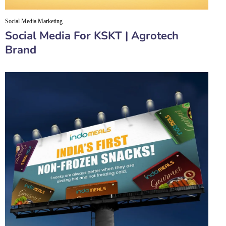
Social Media Marketing
Social Media For KSKT | Agrotech
Brand