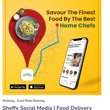
Marketing
Social Media Marketing
Sheffy Social Media | Food Delivery