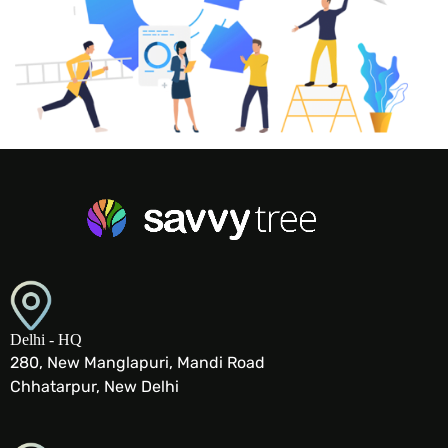
Delhi - HQ
280, New Manglapuri, Mandi Road
Chhatarpur, New Delhi