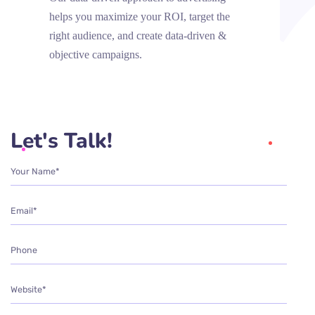
helps you maximize your ROI, target the
right audience, and create data-driven &
objective campaigns.
Let's Talk!