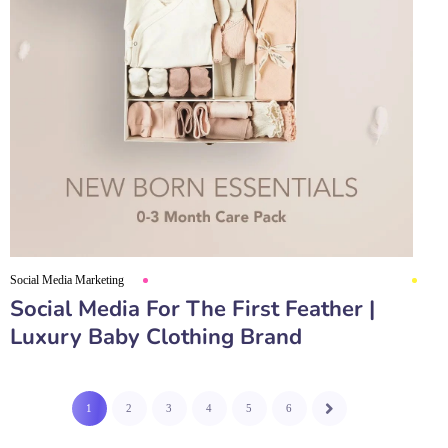
Social Media Marketing
Social Media For The First Feather |
Luxury Baby Clothing Brand
1
2
3
4
5
6