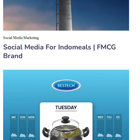
Social Media Marketing
Social Media For Indomeals | FMCG
Brand