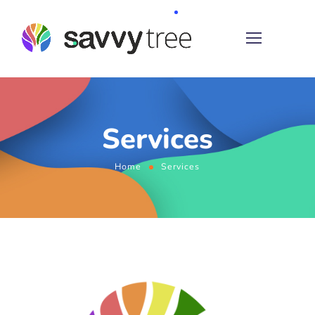
Services
Home
Services