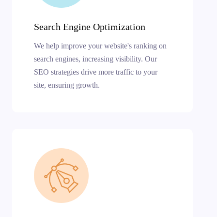
Search Engine Optimization
We help improve your website's ranking on
search engines, increasing visibility. Our
SEO strategies drive more traffic to your
site, ensuring growth.