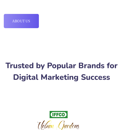
ABOUT US
Trusted by Popular Brands for
Digital Marketing Success