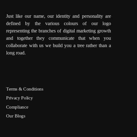
Just like our name, our identity and personality are
defined by the various colours of our logo
representing the branches of digital marketing growth
and together they communicate that when you
collaborate with us we build you a tree rather than a
long road.
Terms & Conditions
Privacy Policy
Compliance
Our Blogs