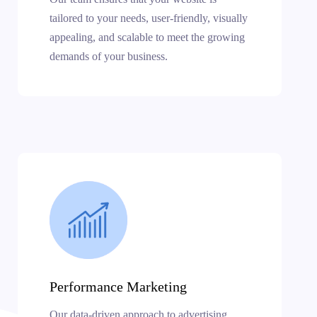
tailored to your needs, user-friendly, visually
appealing, and scalable to meet the growing
demands of your business.
Performance Marketing
Our data-driven approach to advertising