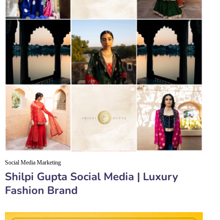
Social Media Marketing
Shilpi Gupta Social Media | Luxury
Fashion Brand