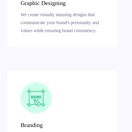
Graphic Designing
We create visually stunning designs that
communicate your brand's personality and
values while ensuring brand consistency.
Branding