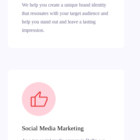
We help you create a unique brand identity
that resonates with your target audience and
help you stand out and leave a lasting
impression.
Social Media Marketing