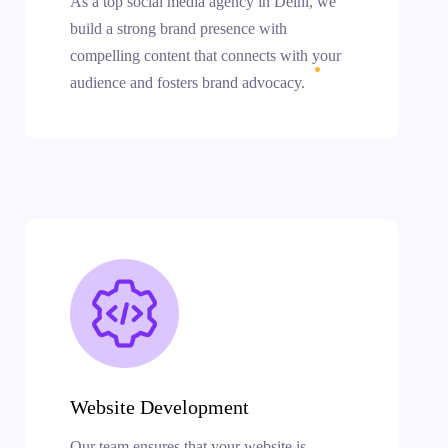
As a top social media agency in Delhi, we
build a strong brand presence with
compelling content that connects with your
audience and fosters brand advocacy.
Website Development
Our team ensures that your website is