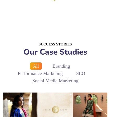
SUCCESS STORIES
Our Case Studies
All
Branding
Performance Marketing
SEO
Social Media Marketing