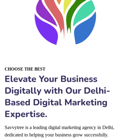
CHOOSE THE BEST
Elevate Your Business
Digitally with Our Delhi-
Based Digital Marketing
Expertise.
Savvytree is a leading
digital marketing agency in Delhi
,
dedicated to helping your business grow successfully.