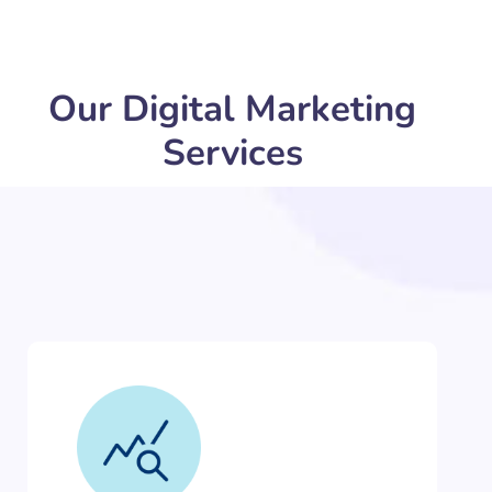
Our Digital Marketing
Services