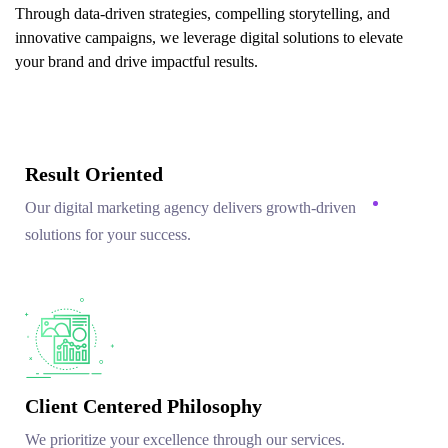
Through data-driven strategies, compelling storytelling, and
innovative campaigns, we leverage digital solutions to elevate
your brand and drive impactful results.
Result Oriented
Our digital marketing agency delivers growth-driven
solutions for your success.
Client Centered Philosophy
We prioritize your excellence through our services.