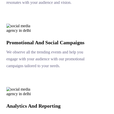
resonates with your audience and vision.
Promotional And Social Campaigns
We observe all the trending events and help you
engage with your audience with our promotional
campaigns tailored to your needs.
Analytics And Reporting