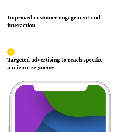
Improved customer engagement and
interaction
Targeted advertising to reach specific
audience segments