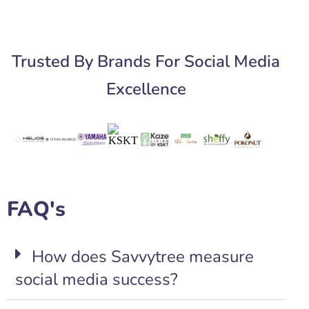
Trusted By Brands For Social Media
Excellence
FAQ's
How does Savvytree measure
social media success?