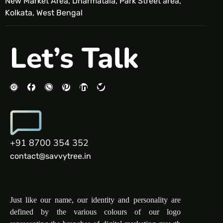
New Market Area, Dharmatala, Park Street area,
Kolkata, West Bengal
Let’s Talk
+91 8700 354 352
contact@savvytree.in
Just like our name, our identity and personality are
defined by the various colours of our logo