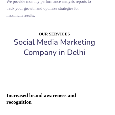
We provide monthly performance analysis reports to
track your growth and optimize strategies for
maximum results.
OUR SERVICES
Social Media Marketing
Company in Delhi
Increased brand awareness and
recognition