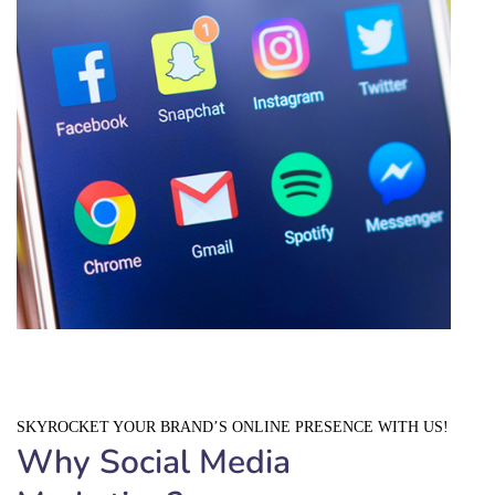
SKYROCKET YOUR BRAND’S ONLINE PRESENCE WITH US!
Why Social Media