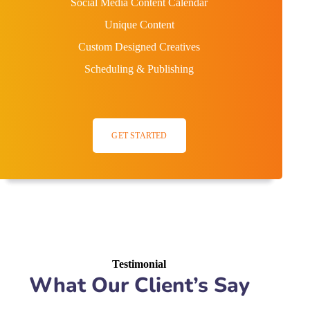
Social Media Content Calendar
Unique Content
Custom Designed Creatives
Scheduling & Publishing
GET STARTED
Testimonial
What Our Client’s Say