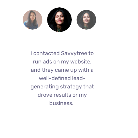
I contacted Savvytree to
I con
I
run ads on my website,
run 
and they came up with a
and t
,
well-defined lead-
we
generating strategy that
gener
drove results or my
dr
business.