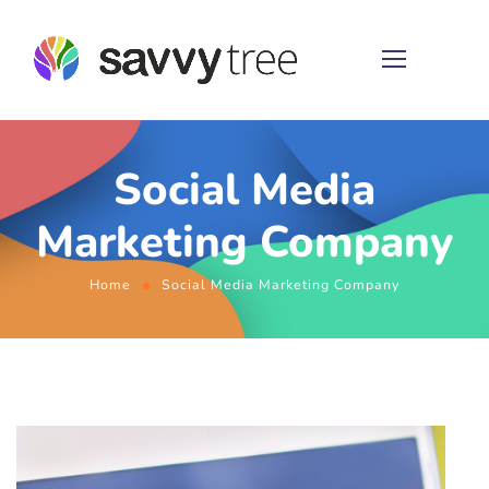
Social Media
Marketing Company
Home
Social Media Marketing Company