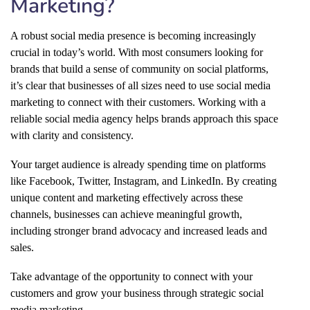
Marketing?
A robust social media presence is becoming increasingly
crucial in today’s world. With most consumers looking for
brands that build a sense of community on social platforms,
it’s clear that businesses of all sizes need to use social media
marketing to connect with their customers. Working with a
reliable social media agency helps brands approach this space
with clarity and consistency.
Your target audience is already spending time on platforms
like Facebook, Twitter, Instagram, and LinkedIn. By creating
unique content and marketing effectively across these
channels, businesses can achieve meaningful growth,
including stronger brand advocacy and increased leads and
sales.
Take advantage of the opportunity to connect with your
customers and grow your business through strategic social
media marketing.