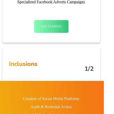
Specialized Facebook Adverts Campaigns
GET STARTED
Inclusions
1/2
Creation of Social Media Platforms
Audit & Remedial Action