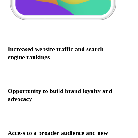
Increased website traffic and search
engine rankings
Opportunity to build brand loyalty and
advocacy
Access to a broader audience and new