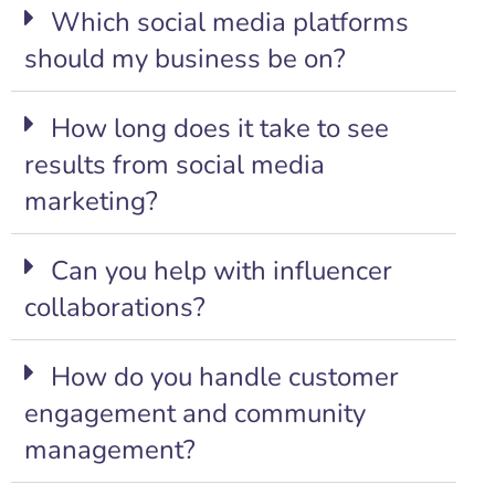
Which social media platforms
should my business be on?
How long does it take to see
results from social media
marketing?
Can you help with influencer
collaborations?
How do you handle customer
engagement and community
management?