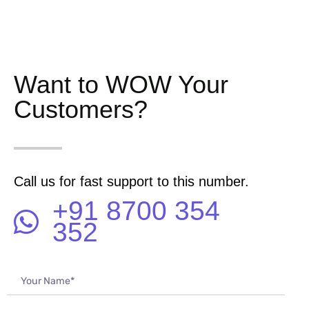
Want to WOW Your
Customers?
Call us for fast support to this number.
+91 8700 354
352