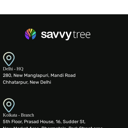
Delhi - HQ
280, New Manglapuri, Mandi Road
Chhatarpur, New Delhi
Kolkata - Branch
5th Floor, Prasad House, 16, Sudder St,