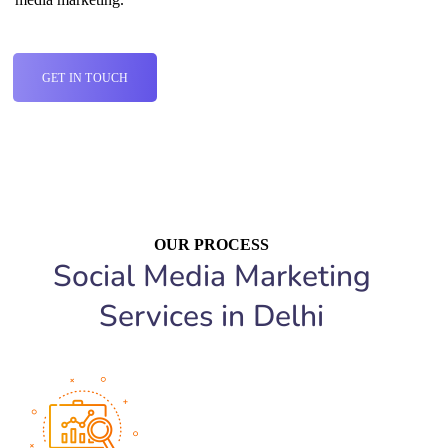
GET IN TOUCH
OUR PROCESS
Social Media Marketing
Services in Delhi