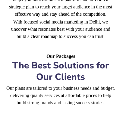
strategic plan to reach your target audience in the most
effective way and stay ahead of the competition.
With focused social media marketing in Delhi, we
uncover what resonates best with your audience and
build a clear roadmap to success you can trust.
Our Packages
The Best Solutions for
Our Clients
Our plans are tailored to your business needs and budget,
delivering quality services at affordable prices to help
build strong brands and lasting success stories.