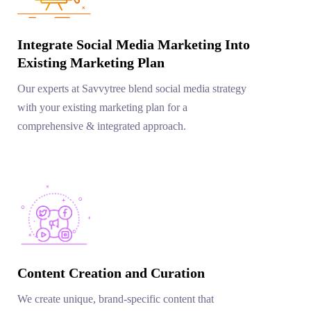
Integrate Social Media Marketing Into
Existing Marketing Plan
Our experts at Savvytree blend social media strategy
with your existing marketing plan for a
comprehensive & integrated approach.
Content Creation and Curation
We create unique, brand-specific content that