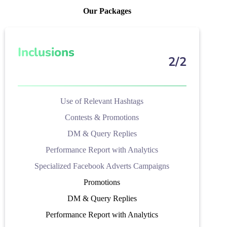
Our Packages
Inclusions
2/2
Use of Relevant Hashtags
Contests & Promotions
DM & Query Replies
Performance Report with Analytics
Specialized Facebook Adverts Campaigns
Promotions
DM & Query Replies
Performance Report with Analytics