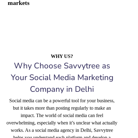
markets
WHY US?
Why Choose Savvytree as
Your Social Media Marketing
Company in Delhi
Social media can be a powerful tool for your business,
but it takes more than posting regularly to make an
impact. The world of social media can feel
overwhelming, especially when it’s unclear what actually
works. As a social media agency in Delhi, Savvytree
helps you understand each platform and develop a