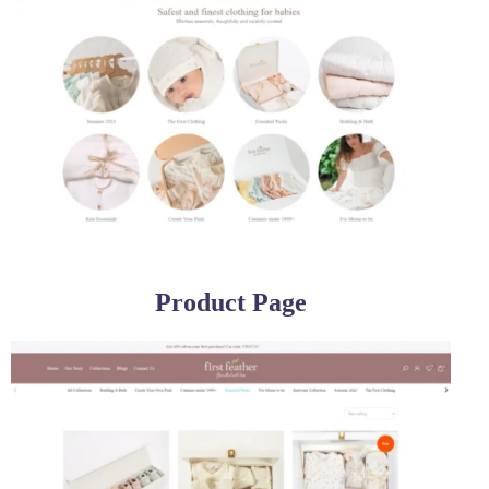
Product Page