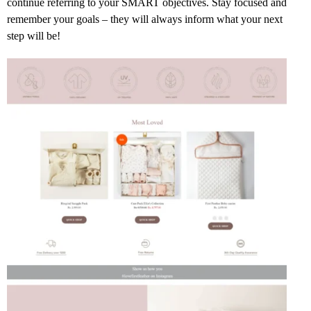
continue referring to your SMART objectives. Stay focused and
remember your goals – they will always inform what your next
step will be!