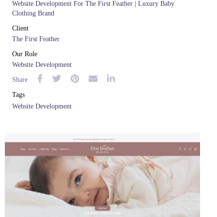
Website Development For The First Feather | Luxury Baby
Clothing Brand
Client
The First Feather
Our Role
Website Development
Share
Tags
Website Development