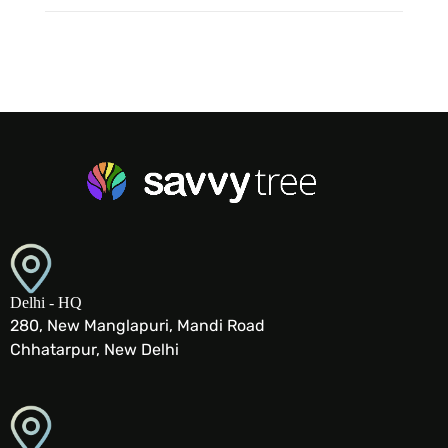
Delhi - HQ
280, New Manglapuri, Mandi Road
Chhatarpur, New Delhi