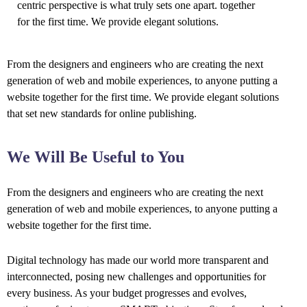
centric perspective is what truly sets one apart.
together
for the first time. We provide elegant solutions.
From the designers and engineers who are creating the next
generation of web and mobile experiences, to anyone putting a
website together for the first time. We provide elegant solutions
that set new standards for online publishing.
We Will Be Useful to You
From the designers and engineers who are creating the next
generation of web and mobile experiences, to anyone putting a
website together for the first time.
Digital technology has made our world more transparent and
interconnected, posing new challenges and opportunities for
every business. As your budget progresses and evolves,