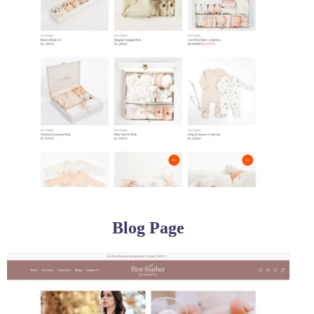
Blog Page