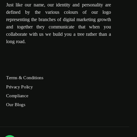
Just like our name, our identity and personality are
defined by the various colours of our logo
representing the branches of digital marketing growth
and together they communicate that when you
collaborate with us we build you a tree rather than a
long road.
Terms & Conditions
Privacy Policy
Compliance
Our Blogs