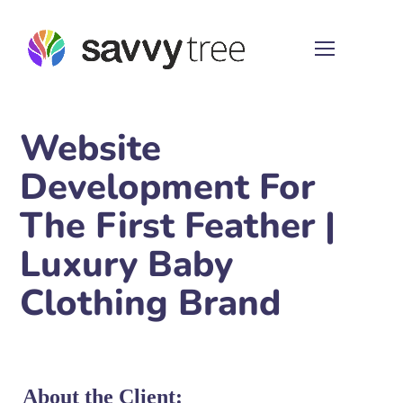
Website
Development For
The First Feather |
Luxury Baby
Clothing Brand
About the Client: