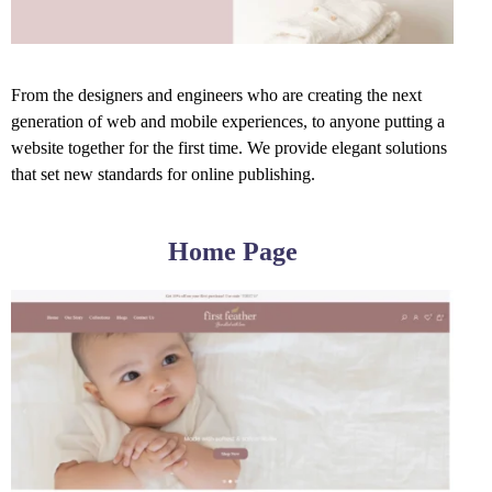
From the designers and engineers who are creating the next
generation of web and mobile experiences, to anyone putting a
website together for the first time. We provide elegant solutions
that set new standards for online publishing.
Home Page