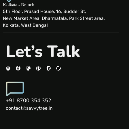
Kolkata - Branch
5th Floor, Prasad House, 16, Sudder St,
New Market Area, Dharmatala, Park Street area,
Kolkata, West Bengal
Let’s Talk
+91 8700 354 352
contact@savvytree.in