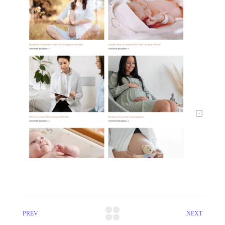
PREV
NEXT