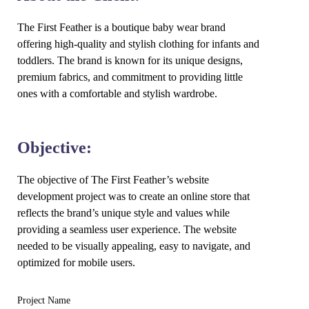
The First Feather is a boutique baby wear brand
offering high-quality and stylish clothing for infants and
toddlers. The brand is known for its unique designs,
premium fabrics, and commitment to providing little
ones with a comfortable and stylish wardrobe.
Objective:
The objective of The First Feather’s website
development project was to create an online store that
reflects the brand’s unique style and values while
providing a seamless user experience. The website
needed to be visually appealing, easy to navigate, and
optimized for mobile users.
Project Name