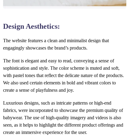
Design Aesthetics:
The website features a clean and minimalist design that
engagingly showcases the brand’s products.
The font is elegant and easy to read, conveying a sense of
sophistication and style. The color scheme is muted and soft,
with pastel tones that reflect the delicate nature of the products.
We also used certain elements in bold and vibrant colors to
create a sense of playfulness and joy.
Luxurious designs, such as intricate patterns or high-end
fabrics, were incorporated to showcase the premium quality of
babywear. The use of high-quality imagery and videos is also
seen, as it helps to highlight the different product offerings and
create an immersive experience for the user.