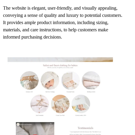
The website is elegant, user-friendly, and visually appealing,
conveying a sense of quality and luxury to potential customers.
It provides ample product information, including sizing,
materials, and care instructions, to help customers make
informed purchasing decisions.