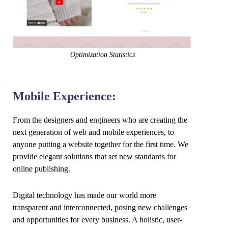
Optimization Statistics
Mobile Experience:
From the designers and engineers who are creating the
next generation of web and mobile experiences, to
anyone putting a website together for the first time. We
provide elegant solutions that set new standards for
online publishing.
Digital technology has made our world more
transparent and interconnected, posing new challenges
and opportunities for every business. A holistic, user-