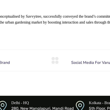
ceptualised by Savvytree, successfully conveyed the brand’s commitme
the urban gardening market by boosting interaction and sales through t
Delhi - HQ
Kolkata - Br
280, New Manglapuri, Mandi Road
5th Floor, 