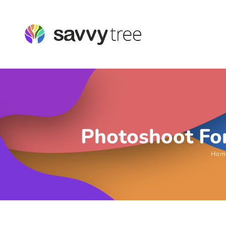
Photoshoot For
Hom