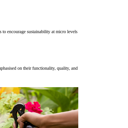
 to encourage sustainability at micro levels
asised on their functionality, quality, and