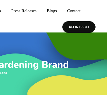
s
Press Releases
Blogs
Contact
GET IN TOUCH
Gardening Brand
Brand