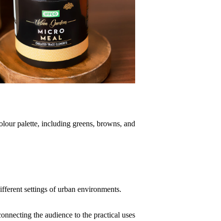
colour palette, including greens, browns, and
fferent settings of urban environments.
onnecting the audience to the practical uses