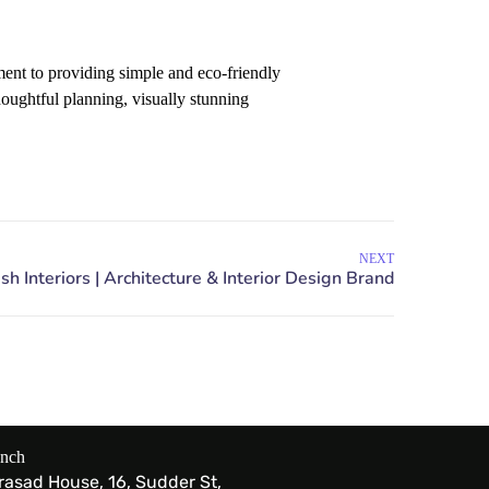
nt to providing simple and eco-friendly
houghtful planning, visually stunning
NEXT
anch
Prasad House, 16, Sudder St,