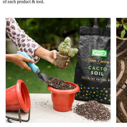
of each product & tool.