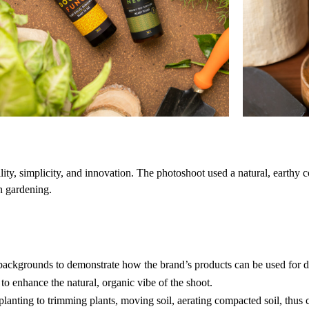
ility, simplicity, and innovation. The photoshoot used a natural, earthy 
an gardening.
 backgrounds to demonstrate how the brand’s products can be used for di
to enhance the natural, organic vibe of the shoot.
lanting to trimming plants, moving soil, aerating compacted soil, thus c