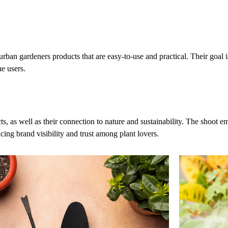
ban gardeners products that are easy-to-use and practical. Their goal is
he users.
s well as their connection to nature and sustainability. The shoot emph
ing brand visibility and trust among plant lovers.