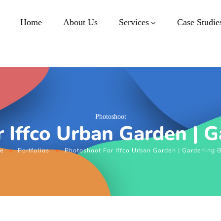
Home
About Us
Services
Case Studie
Photoshoot
 Iffco Urban Garden | 
e
Portfolios
Photoshoot For Iffco Urban Garden | Gardening 