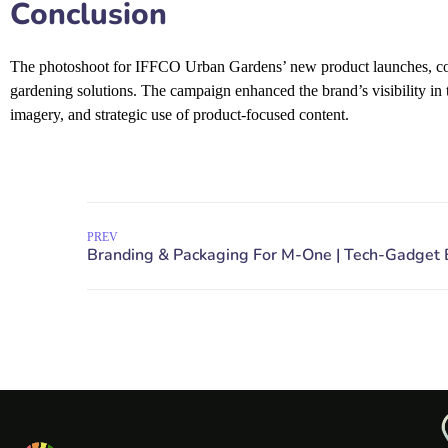
Conclusion
The photoshoot for IFFCO Urban Gardens’ new product launches, con
gardening solutions. The campaign enhanced the brand’s visibility in 
imagery, and strategic use of product-focused content.
PREV