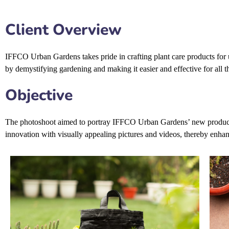
Client Overview
IFFCO Urban Gardens takes pride in crafting plant care products for ur
by demystifying gardening and making it easier and effective for all t
Objective
The photoshoot aimed to portray IFFCO Urban Gardens’ new products, a
innovation with visually appealing pictures and videos, thereby enhanc