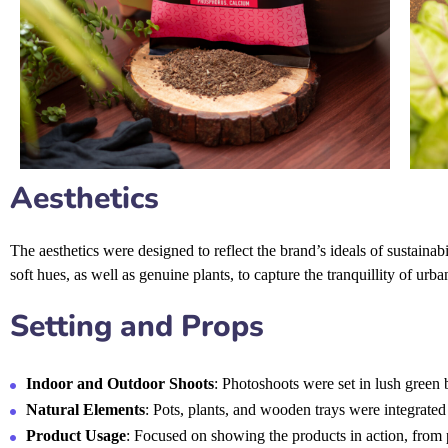
Aesthetics
The aesthetics were designed to reflect the brand’s ideals of sustainab
soft hues, as well as genuine plants, to capture the tranquillity of urb
Setting and Props
Indoor and Outdoor Shoots
: Photoshoots were set in lush green
Natural Elements
: Pots, plants, and wooden trays were integrated 
Product Usage
: Focused on showing the products in action, from p