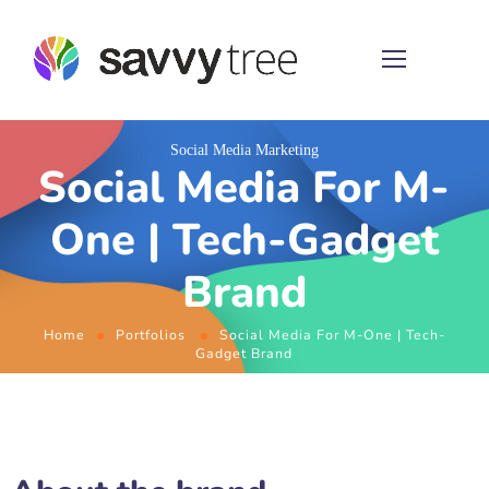
Social Media Marketing
Social Media For M-
One | Tech-Gadget
Brand
Home
Portfolios
Social Media For M-One | Tech-
Gadget Brand