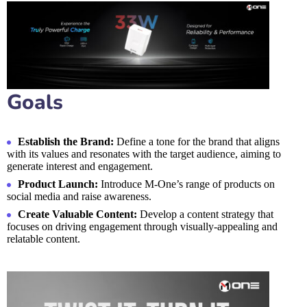
Goals
Establish the Brand:
Define a tone for the brand that aligns
with its values and resonates with the target audience, aiming to
generate interest and engagement.
Product Launch:
Introduce M-One’s range of products on
social media and raise awareness.
Create Valuable Content:
Develop a content strategy that
focuses on driving engagement through visually-appealing and
relatable content.