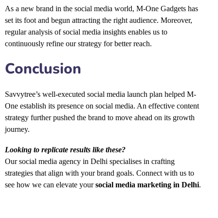
As a new brand in the social media world, M-One Gadgets has
set its foot and begun attracting the right audience. Moreover,
regular analysis of social media insights enables us to
continuously refine our strategy for better reach.
Conclusion
Savvytree’s well-executed social media launch plan helped M-
One establish its presence on social media. An effective content
strategy further pushed the brand to move ahead on its growth
journey.
Looking to replicate results like these?
Our social media agency in Delhi specialises in crafting
strategies that align with your brand goals. Connect with us to
see how we can elevate your
social media marketing in Delhi
.