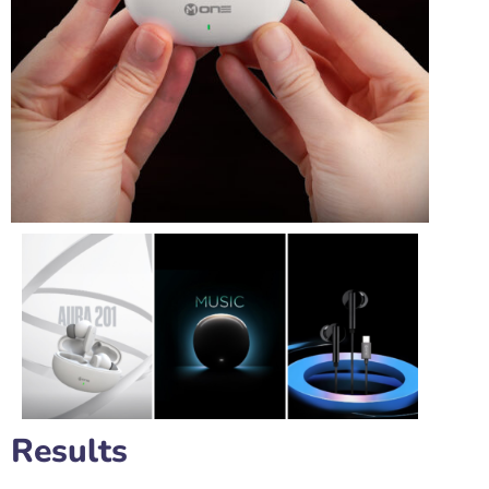
Results