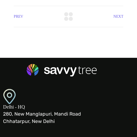
PREV
NEXT
Delhi - HQ
280, New Manglapuri, Mandi Road
Chhatarpur, New Delhi