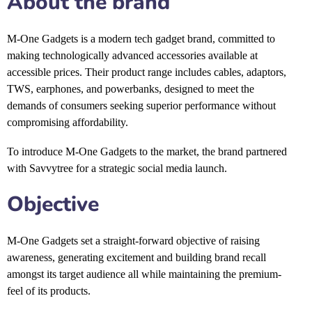
About the brand
M-One Gadgets
is a modern tech gadget brand, committed to
making technologically advanced accessories available at
accessible prices. Their product range includes cables, adaptors,
TWS, earphones, and powerbanks, designed to meet the
demands of consumers seeking superior performance without
compromising affordability.
To introduce M-One Gadgets to the market, the brand partnered
with Savvytree for a strategic social media launch.
Objective
M-One Gadgets set a straight-forward objective of raising
awareness, generating excitement and building brand recall
amongst its target audience all while maintaining the premium-
feel of its products.