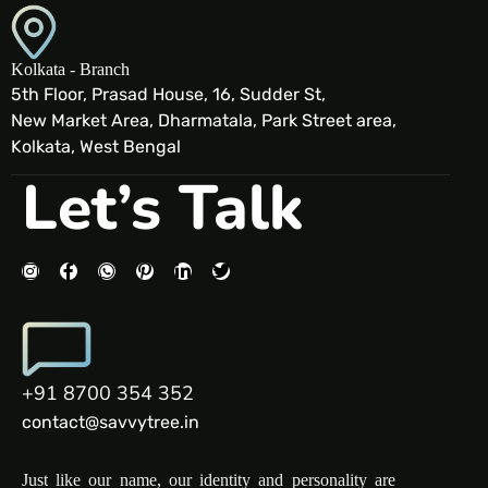
Kolkata - Branch
5th Floor, Prasad House, 16, Sudder St,
New Market Area, Dharmatala, Park Street area,
Kolkata, West Bengal
Let’s Talk
+91 8700 354 352
contact@savvytree.in
Just like our name, our identity and personality are