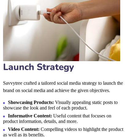
Launch Strategy
Savvytree crafted a tailored social media strategy to launch the
brand on social media and achieve the given objectives.
Showcasing Products:
Visually appealing static posts to
showcase the look and feel of each product.
Informative Content:
Useful content that focuses on
product information, details, and more.
Video Content:
Compelling videos to highlight the product
as well as its benefits.