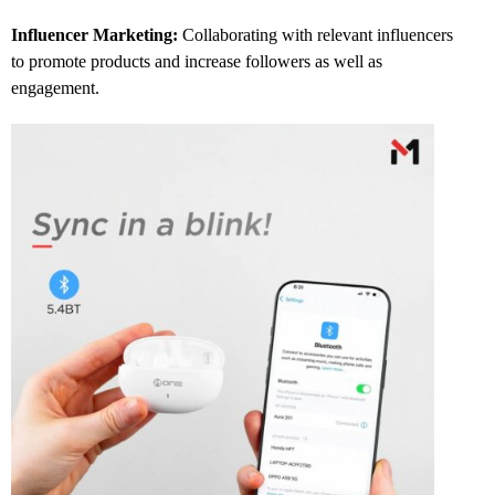
Influencer Marketing:
Collaborating with relevant influencers
to promote products and increase followers as well as
engagement.