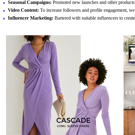
Seasonal Campaigns:
Promoted new launches and other products t
Video Content
:
To increase followers and profile engagement, we u
Influencer Marketing:
Bartered with suitable influencers to crea