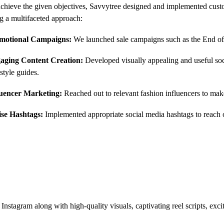
chieve the given objectives, Savvytree designed and implemented custo
g a multifaceted approach:
motional Campaigns:
We launched sale campaigns such as the End of
aging Content Creation
:
Developed visually appealing and useful soci
style guides.
luencer Marketing:
Reached out to relevant fashion influencers to mak
lise Hashtags:
Implemented appropriate social media hashtags to reach o
nstagram along with high-quality visuals, captivating reel scripts, excit