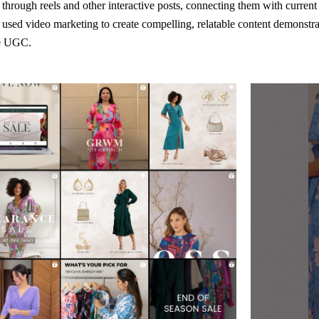
hrough reels and other interactive posts, connecting them with curren
sed video marketing to create compelling, relatable content demonstrat
te UGC.