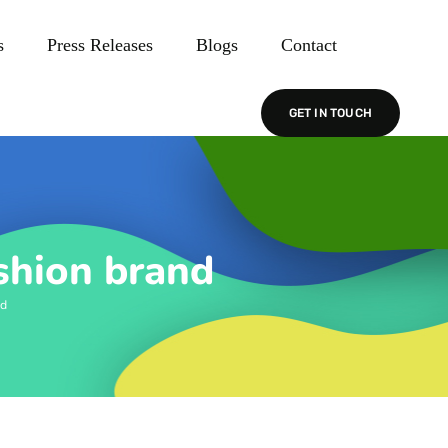
s
Press Releases
Blogs
Contact
GET IN TOUCH
shion brand
nd