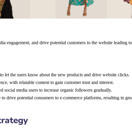
dia engagement, and drive potential customers to the website leading to
to let the users know about the new products and drive website clicks.
ce, with relatable content to gain customer trust and interest.
ed social media users to increase organic followers gradually.
 to drive potential consumers to e-commerce platforms, resulting in grea
trategy