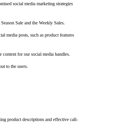
mised social media marketing strategies
 Season Sale and the Weekly Sales.
al media posts, such as product features
e content for our social media handles.
ut to the users.
ing product descriptions and effective call-