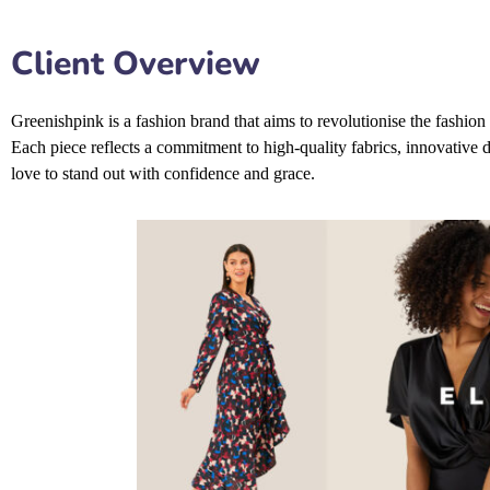
Client Overview
Greenishpink is a fashion brand that aims to revolutionise the fashion 
Each piece reflects a commitment to high-quality fabrics, innovative 
love to stand out with confidence and grace.