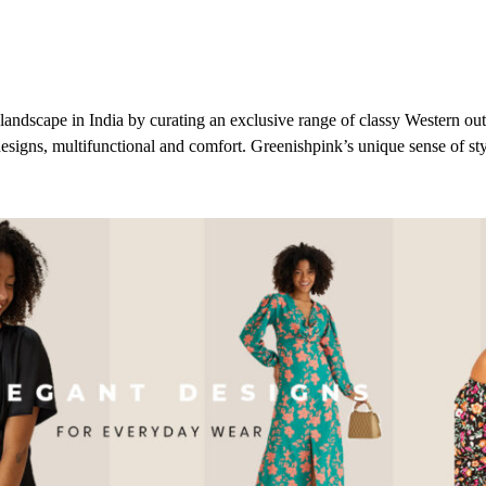
landscape in India by curating an exclusive range of classy Western outfi
designs, multifunctional and comfort.
Greenishpink’s
unique sense of sty