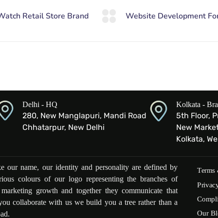
Delhi - HQ
Kolkata - Br
280, New Manglapuri, Mandi Road
5th Floor, 
Chhatarpur, New Delhi
New Market 
Kolkata, W
ike our name, our identity and personality are defined by
Terms 
rious colours of our logo representing the branches of
Privac
l marketing growth and together they communicate that
Compl
ou collaborate with us we build you a tree rather than a
Our Bl
oad.