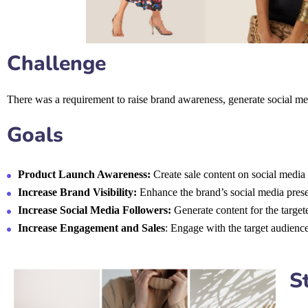
Challenge
There was a requirement to raise brand awareness, generate social me
Goals
Product Launch Awareness:
Create sale content on social media 
Increase Brand Visibility:
Enhance the brand’s social media presen
Increase Social Media Followers:
Generate content for the target
Increase Engagement and Sales
: Engage with the target audience
S