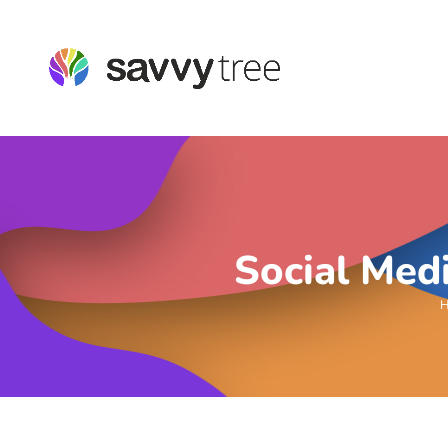
Social Med