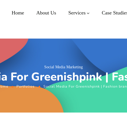
Home
About Us
Services
Case Studie
Social Media Marketing
ia For Greenishpink | Fa
Home
Portfolios
Social Media For Greenishpink | Fashion bra