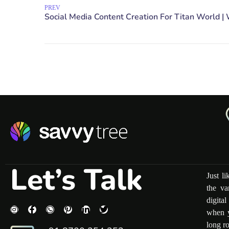
PREV
Let’s Talk
Just l
the va
digita
when y
long r