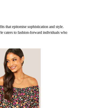
ts that epitomise sophistication and style.
le caters to fashion-forward individuals who