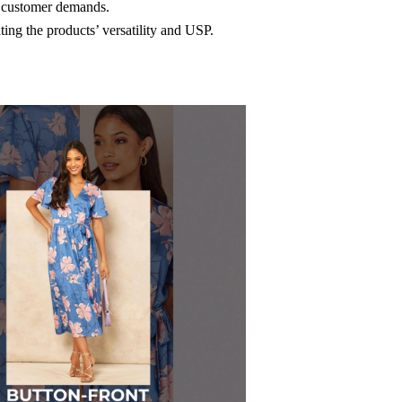
t customer demands.
ing the products’ versatility and USP.