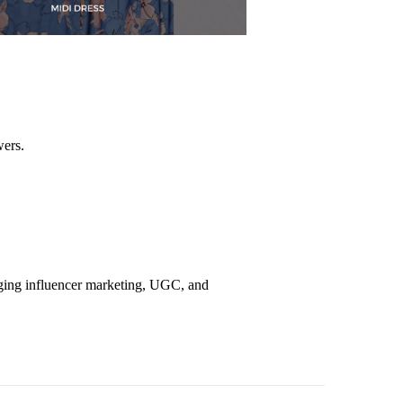
wers.
aging influencer marketing, UGC, and