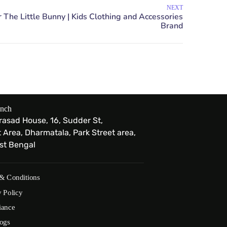
NEXT
anch
Prasad House, 16, Sudder St,
Area, Dharmatala, Park Street area,
est Bengal
& Conditions
y Policy
iance
ogs