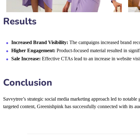
Results
Increased Brand Visibility:
The campaigns increased brand recog
Higher Engagement:
Product-focused material resulted in signi
Sale Increase:
Effective CTAs lead to an increase in website visi
Conclusion
Savvytree’s strategic
social media marketing
approach led to notable 
targeted content, Greenishpink has successfully connected with its aud