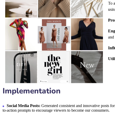
To a
usin
Pro
Eng
and 
Inf
Uti
Implementation
Social Media Posts:
Generated consistent and innovative posts for I
to-action prompts to encourage viewers to become our consumers.