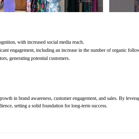
nition, with increased social media reach.
ficant engagement, including an increase in the number of organic follo
tors, generating potential customers.
growth in brand awareness, customer engagement, and sales. By lever
ience, setting a solid foundation for long-term success.