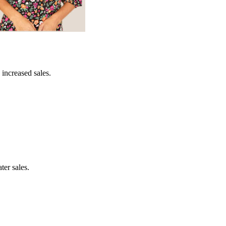
 increased sales.
ter sales.