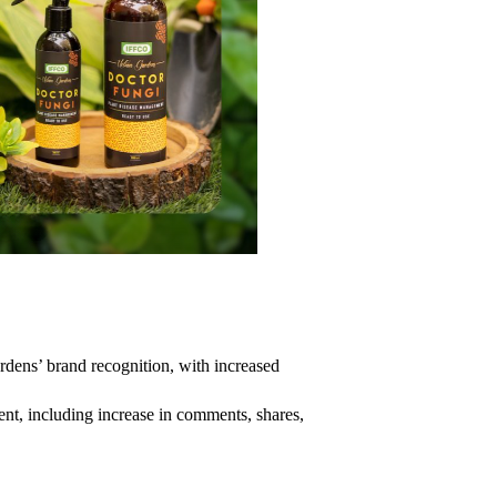
ens’ brand recognition, with increased
ent, including increase in comments, shares,