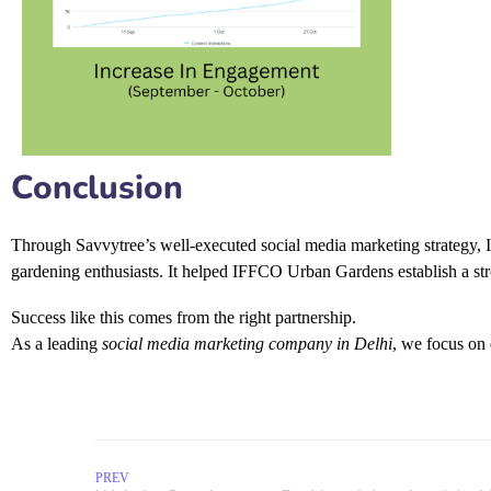
Conclusion
Through Savvytree’s well-executed
social media marketing strategy
,
gardening enthusiasts. It helped IFFCO Urban Gardens establish a st
Success like this comes from the right partnership.
As a leading
social media marketing company in Delhi
, we focus on 
PREV