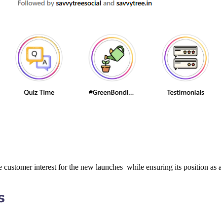
customer interest for the new launches while ensuring its position as an
s