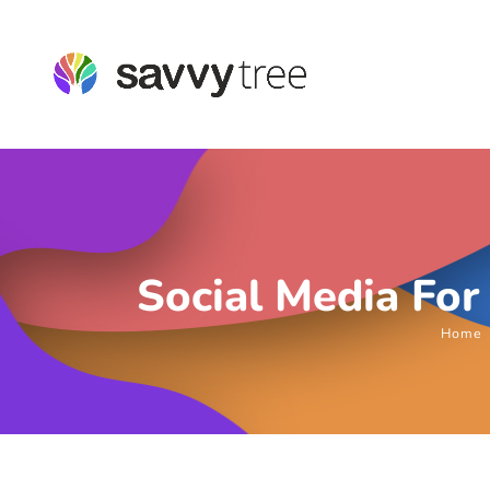
Social Media For
Home