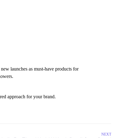
d new launches as must-have products for
llowers.
ored approach for your brand.
NEXT