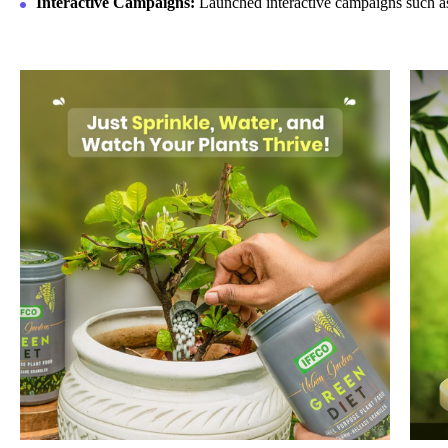
Interactive Campaigns:
Launched interactive campaigns such a