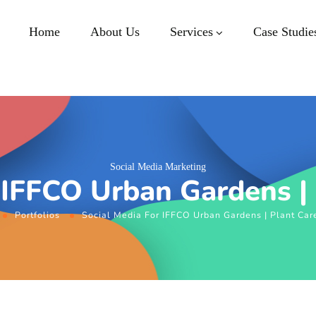
Home
About Us
Services
Case Studie
Social Media Marketing
 IFFCO Urban Gardens |
Portfolios
Social Media For IFFCO Urban Gardens | Plant Car