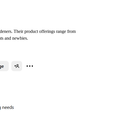
rdeners. Their product offerings range from
nts and newbies.