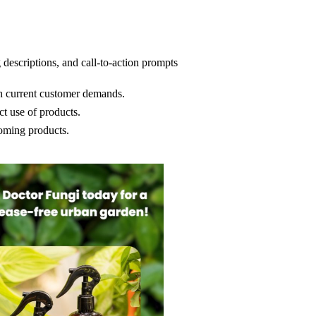
 descriptions, and call-to-action prompts
th current customer demands.
t use of products.
coming products.