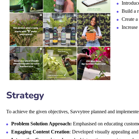
Introduc
Build a 
Create a
Increase
Strategy
To achieve the given objectives, Savvytree planned and implemente
Problem Solution Approach:
Emphasised on educating customers
Engaging Content Creation
: Developed visually appealing and 