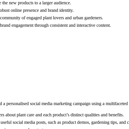
e the new products to a larger audience.
robust online presence and brand identity.
 community of engaged plant lovers and urban gardeners.
 brand engagement through consistent and interactive content.
d a personalised social media marketing campaign using a multifaceted
 about plant care and each product’s distinct qualities and benefits.
useful social media posts, such as product demos, gardening tips, and c