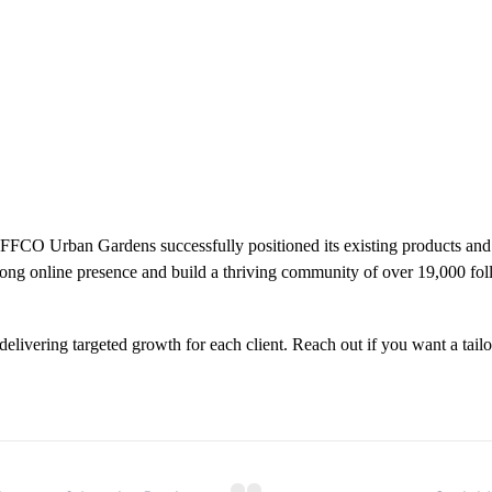
 IFFCO Urban Gardens successfully positioned its existing products an
rong online presence and build a thriving community of over 19,000 fo
delivering targeted growth for each client. Reach out if you want a tail