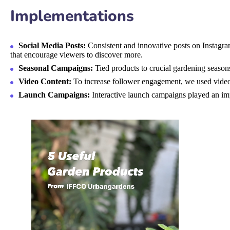
Implementations
Social Media Posts:
Consistent and innovative posts on Instagram
that encourage viewers to discover more.
Seasonal Campaigns:
Tied products to crucial gardening season
Video Content:
To increase follower engagement, we used video 
Launch Campaigns:
Interactive launch campaigns played an imp