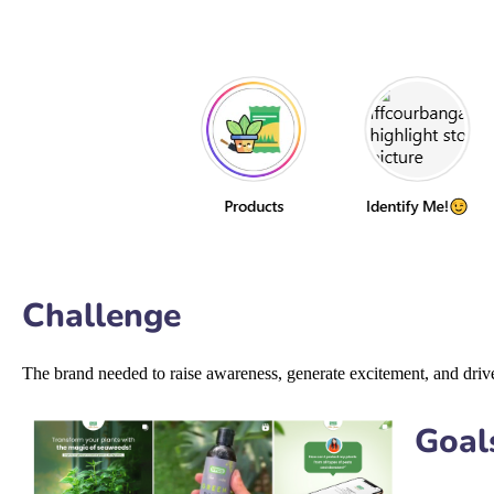
Challenge
The brand needed to raise awareness, generate excitement, and drive 
Goal