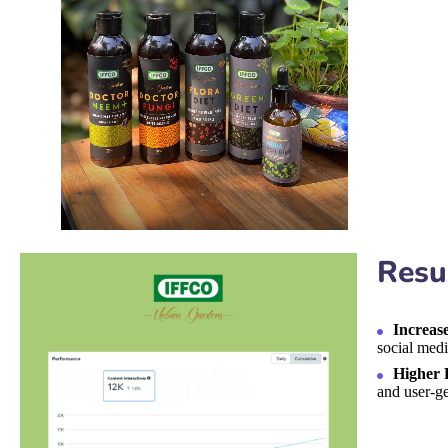
Resu
Increas
social medi
Higher 
and user-ge