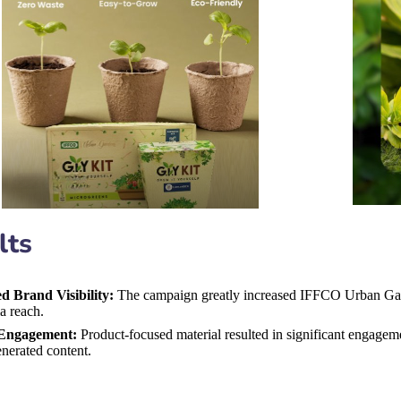
lts
ed Brand Visibility:
The campaign greatly increased IFFCO Urban Gard
a reach.
Engagement:
Product-focused material resulted in significant engagem
nerated content.