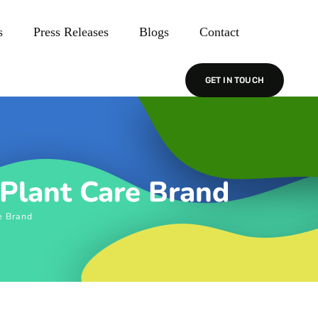
s
Press Releases
Blogs
Contact
GET IN TOUCH
 Plant Care Brand
e Brand