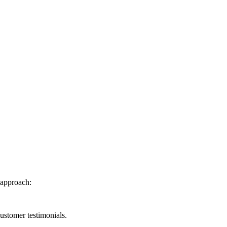
 approach:
ustomer testimonials.