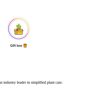
 industry leader in simplified plant care.