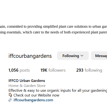
ain, committed to providing simplified plant care solutions to urban ga
ening essentials, which cater to the needs of both experienced plant pare