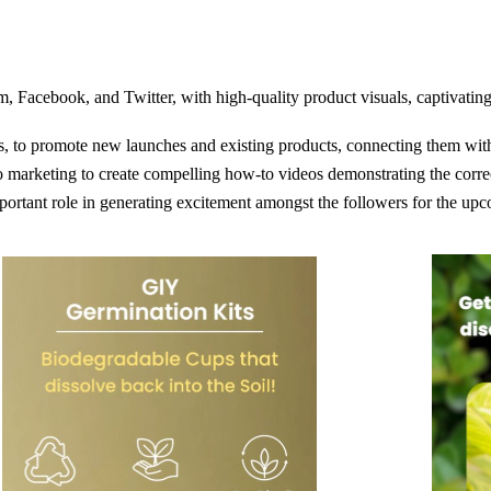
, Facebook, and Twitter, with high-quality product visuals, captivating
s, to promote new launches and existing products, connecting them wi
marketing to create compelling how-to videos demonstrating the correc
ortant role in generating excitement amongst the followers for the up