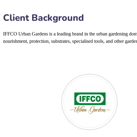
Client Background
IFFCO Urban Gardens
is a leading brand in the urban gardening dom
nourishment, protection, substrates, specialised tools, and other gard