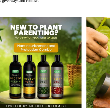
s giveaways and contests.