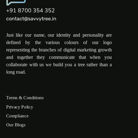
+91 8700 354 352
contact@savvytree.in
Just like our name, our identity and personality are
defined by the various colours of our logo
representing the branches of digital marketing growth
and together they communicate that when you
collaborate with us we build you a tree rather than a
long road.
Terms & Conditions
Privacy Policy
Compliance
Our Blogs