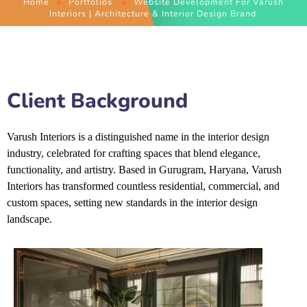
Home
Portfolios
Website Development For Varush
Interiors | Architecture & Interior Design Brand
Client Background
Varush Interiors is a distinguished name in the interior design
industry, celebrated for crafting spaces that blend elegance,
functionality, and artistry. Based in Gurugram, Haryana, Varush
Interiors has transformed countless residential, commercial, and
custom spaces, setting new
standards in the interior design
landscape.