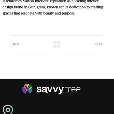
It reinforces Varush Interiors’ reputation as a leading interior
design brand in Gurugram, known for its dedication to crafting
spaces that resonate with beauty and purpose.
PREV
NEXT