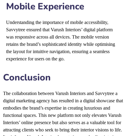
Mobile Experience
Understanding the importance of mobile accessibility,
Savvytree ensured that Varush Interiors’ digital platform
was responsive across all devices. The mobile version
retains the brand’s sophisticated identity while optimising
the layout for intuitive navigation, ensuring a seamless
experience for users on the go.
Conclusion
The collaboration between
Varush Interiors
and Savvytree a
digital marketing agency
has resulted in a digital showcase that
embodies the brand’s expertise in creating luxurious and
functional spaces. This new platform not only elevates Varush
Interiors’ online presence but also serves as a valuable tool for
attracting clients who seek to bring their interior visions to life.