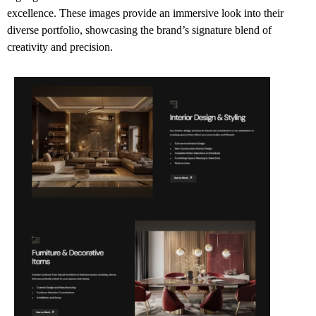
excellence. These images provide an immersive look into their
diverse portfolio, showcasing the brand’s signature blend of
creativity and precision.