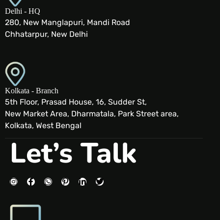
Delhi - HQ
280, New Manglapuri, Mandi Road
Chhatarpur, New Delhi
Kolkata - Branch
5th Floor, Prasad House, 16, Sudder St,
New Market Area, Dharmatala, Park Street area,
Kolkata, West Bengal
Let’s Talk