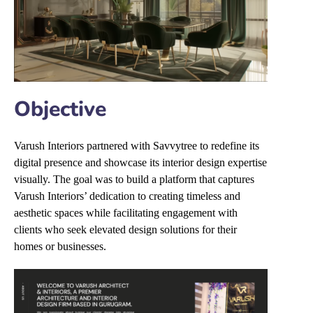
Objective
Varush Interiors partnered with Savvytree to redefine its
digital presence and showcase its interior design expertise
visually. The goal was to build a platform that captures
Varush Interiors’ dedication to creating timeless and
aesthetic spaces while facilitating engagement with
clients who seek elevated design solutions for their
homes or businesses.