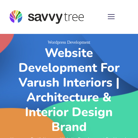
Wordpress Development
Website
Development For
Varush Interiors |
Architecture &
Interior Design
Brand