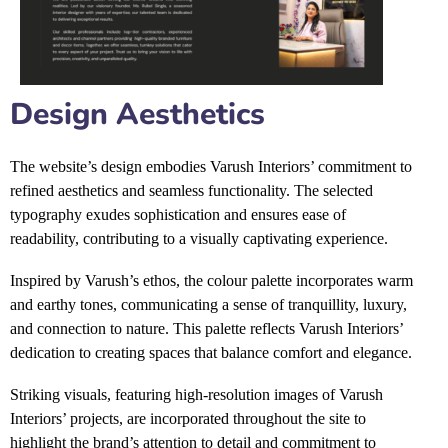
Design Aesthetics
The website’s design embodies Varush Interiors’ commitment to
refined aesthetics and seamless functionality. The selected
typography exudes sophistication and ensures ease of
readability, contributing to a visually captivating experience.
Inspired by Varush’s ethos, the colour palette incorporates warm
and earthy tones, communicating a sense of tranquillity, luxury,
and connection to nature. This palette reflects Varush Interiors’
dedication to creating spaces that balance comfort and elegance.
Striking visuals, featuring high-resolution images of Varush
Interiors’ projects, are incorporated throughout the site to
highlight the brand’s attention to detail and commitment to