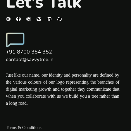
Let’s Talk
+91 8700 354 352
contact@savvytree.in
Just like our name, our identity and personality are defined by
the various colours of our logo representing the branches of
digital marketing growth and together they communicate that
when you collaborate with us we build you a tree rather than
a long road.
Terms & Conditions