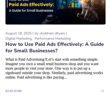
August 19, 2025
by
shubham dhyani
Digital Marketing
Performance Marketing
How to Use Paid Ads Effectively: A Guide
for Small Businesses?
What is Paid Advertising?Let’s start with something simple.
Imagine you own a small retail business shop and you want
more people to visit your store. One way is to put up a
signboard outside your shop. Similarly, paid advertising works
online. Paid advertising is like paying...
READ MORE