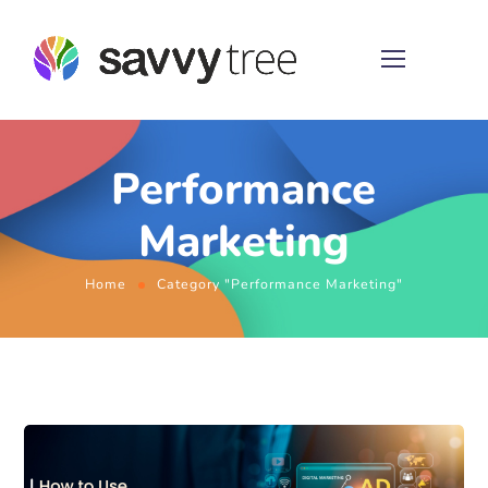
Performance
Marketing
Home
Category "Performance Marketing"