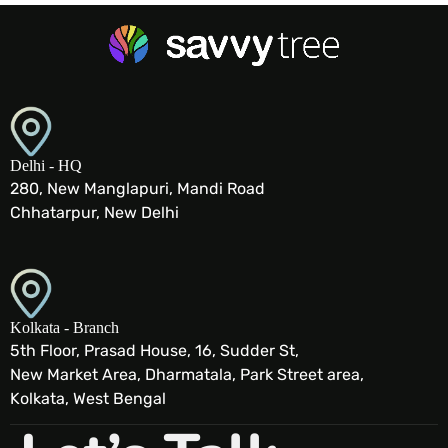
Delhi - HQ
280, New Manglapuri, Mandi Road
Chhatarpur, New Delhi
Kolkata - Branch
5th Floor, Prasad House, 16, Sudder St,
New Market Area, Dharmatala, Park Street area,
Kolkata, West Bengal