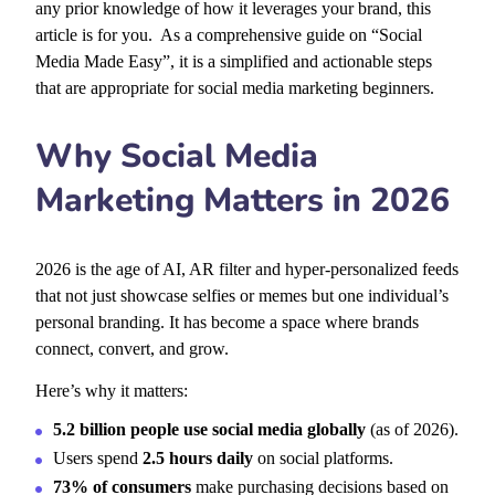
any prior knowledge of how it leverages your brand, this
article is for you. As a comprehensive guide on “Social
Media Made Easy”, it is a simplified and actionable steps
that are appropriate for social media marketing beginners.
Why Social Media
Marketing Matters in 2026
2026 is the age of AI, AR filter and hyper-personalized feeds
that not just showcase selfies or memes but one individual’s
personal branding. It has become a space where brands
connect, convert, and grow.
Here’s why it matters:
5.2 billion people use social media globally
(as of 2026).
Users spend
2.5 hours daily
on social platforms.
73% of consumers
make purchasing decisions based on