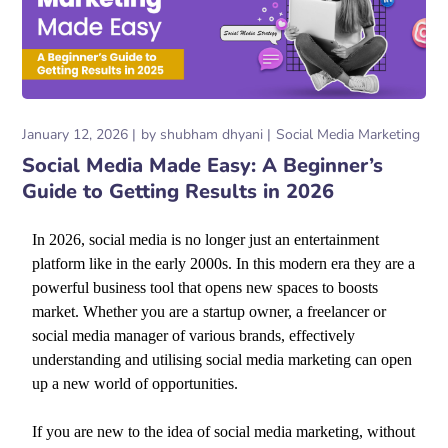
January 12, 2026
by
shubham dhyani
Social Media Marketing
Social Media Made Easy: A Beginner’s
Guide to Getting Results in 2026
In 2026, social media is no longer just an entertainment
platform like in the early 2000s. In this modern era they are a
powerful business tool that opens new spaces to boosts
market. Whether you are a startup owner, a freelancer or
social media manager of various brands, effectively
understanding and utilising social media marketing can open
up a new world of opportunities.
If you are new to the idea of social media marketing, without