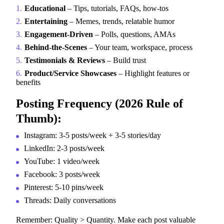
Educational
– Tips, tutorials, FAQs, how-tos
Entertaining
– Memes, trends, relatable humor
Engagement-Driven
– Polls, questions, AMAs
Behind-the-Scenes
– Your team, workspace, process
Testimonials & Reviews
– Build trust
Product/Service Showcases
– Highlight features or
benefits
Posting Frequency (2026 Rule of
Thumb):
Instagram: 3-5 posts/week + 3-5 stories/day
LinkedIn: 2-3 posts/week
YouTube: 1 video/week
Facebook: 3 posts/week
Pinterest: 5-10 pins/week
Threads: Daily conversations
Remember: Quality > Quantity. Make each post valuable