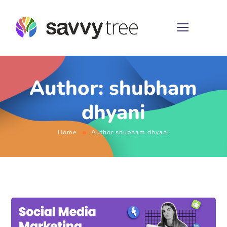
Author: shubham
dhyani
Home
Author shubham dhyani