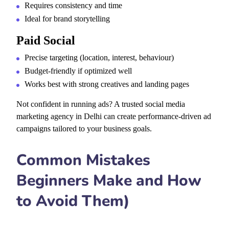
Requires consistency and time
Ideal for brand storytelling
Paid Social
Precise targeting (location, interest, behaviour)
Budget-friendly if optimized well
Works best with strong creatives and landing pages
Not confident in running ads? A
trusted social media
marketing agency in Delhi can create performance-driven ad
campaigns tailored to your business goals.
Common Mistakes
Beginners Make and How
to Avoid Them)