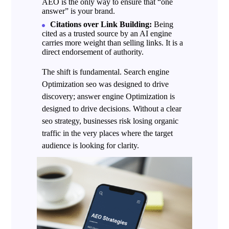
AEO is the only way to ensure that “one
answer” is your brand.
Citations over Link Building:
Being
cited as a trusted source by an AI engine
carries more weight than selling links. It is a
direct endorsement of authority.
The shift is fundamental.
Search engine
Optimization
seo was designed to drive
discovery; answer engine Optimization is
designed to drive decisions. Without a clear
seo strategy, businesses risk losing organic
traffic in the very places where the target
audience is looking for clarity.