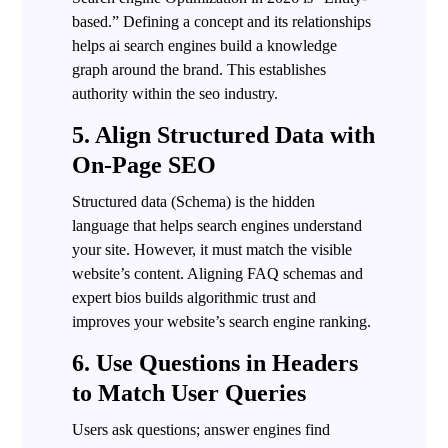
based.” Defining a concept and its relationships
helps ai search engines build a knowledge
graph around the brand. This establishes
authority within the seo industry.
5. Align Structured Data with
On-Page SEO
Structured data (Schema) is the hidden
language that helps search engines understand
your site. However, it must match the visible
website’s content. Aligning FAQ schemas and
expert bios builds algorithmic trust and
improves your website’s search engine ranking.
6. Use Questions in Headers
to Match User Queries
Users ask questions; answer engines find