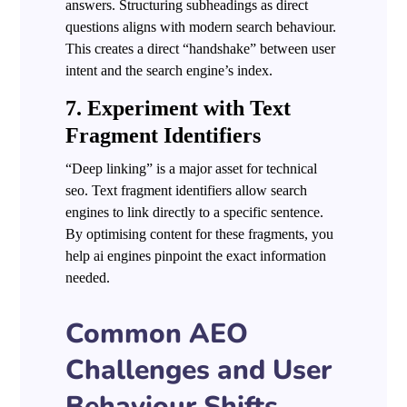
answers. Structuring subheadings as direct
questions aligns with modern search behaviour.
This creates a direct “handshake” between user
intent and the search engine’s index.
7. Experiment with Text
Fragment Identifiers
“Deep linking” is a major asset for technical
seo. Text fragment identifiers allow search
engines to link directly to a specific sentence.
By optimising content for these fragments, you
help ai engines pinpoint the exact information
needed.
Common AEO
Challenges and User
Behaviour Shifts