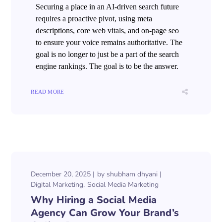
Securing a place in an AI-driven search future
requires a proactive pivot, using meta
descriptions, core web vitals, and on-page seo
to ensure your voice remains authoritative. The
goal is no longer to just be a part of the search
engine rankings. The goal is to be the answer.
READ MORE
December 20, 2025
by
shubham dhyani
Digital Marketing
Social Media Marketing
Why Hiring a Social Media
Agency Can Grow Your Brand’s