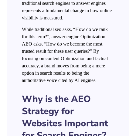
traditional search engines to answer engines
represents a fundamental change in how online
visibility is measured.
While traditional seo asks, “How do we rank
for this term?”, answer engine Optimization
AEO asks, “How do we become the most
trusted result for these user queries?” By
focusing on content Optimization and factual
accuracy, a brand moves from being a mere
option in search results to being the
authoritative voice cited by AI engines.
Why is the AEO
Strategy for
Websites Important
for Search Engines?