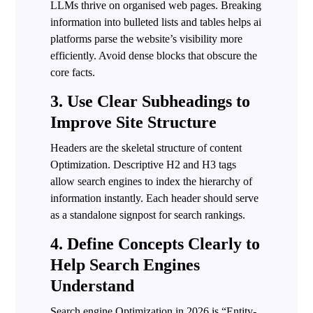
LLMs thrive on organised web pages. Breaking
information into bulleted lists and tables helps ai
platforms parse the website’s visibility more
efficiently. Avoid dense blocks that obscure the
core facts.
3. Use Clear Subheadings to
Improve Site Structure
Headers are the skeletal structure of content
Optimization. Descriptive H2 and H3 tags
allow search engines to index the hierarchy of
information instantly. Each header should serve
as a standalone signpost for search rankings.
4. Define Concepts Clearly to
Help Search Engines
Understand
Search engine Optimization in 2026 is “Entity-