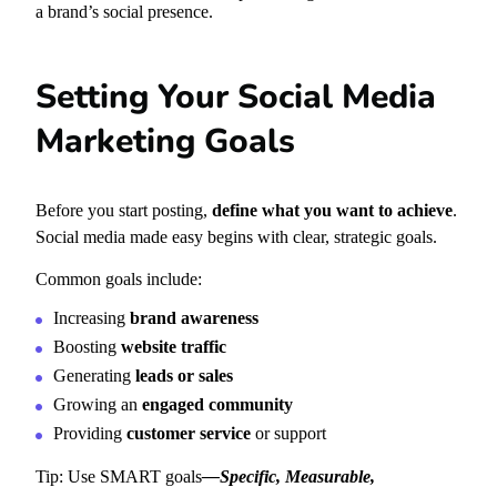
a brand’s social presence.
Setting Your Social Media
Marketing Goals
Before you start posting,
define what you want to achieve
.
Social media made easy begins with clear, strategic goals.
Common goals include:
Increasing
brand awareness
Boosting
website traffic
Generating
leads or sales
Growing an
engaged community
Providing
customer service
or support
Tip: Use SMART goals
—
Specific, Measurable,