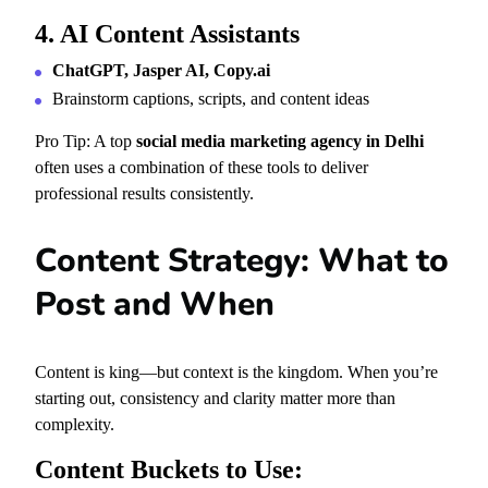
4. AI Content Assistants
ChatGPT, Jasper AI, Copy.ai
Brainstorm captions, scripts, and content ideas
Pro Tip: A top
social media marketing agency in Delhi
often uses a combination of these tools to deliver
professional results consistently.
Content Strategy: What to
Post and When
Content is king—but context is the kingdom. When you’re
starting out, consistency and clarity matter more than
complexity.
Content Buckets to Use: