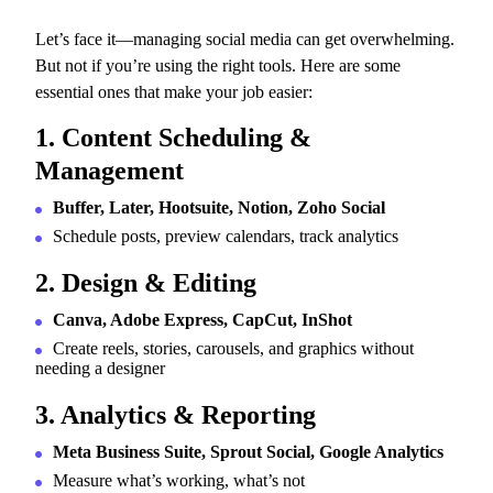
Let’s face it—managing social media can get overwhelming.
But not if you’re using the right tools. Here are some
essential ones that make your job easier:
1. Content Scheduling &
Management
Buffer, Later, Hootsuite, Notion, Zoho Social
Schedule posts, preview calendars, track analytics
2. Design & Editing
Canva, Adobe Express, CapCut, InShot
Create reels, stories, carousels, and graphics without
needing a designer
3. Analytics & Reporting
Meta Business Suite, Sprout Social, Google Analytics
Measure what’s working, what’s not