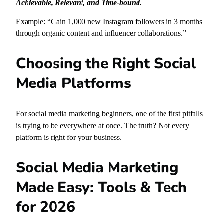
Achievable, Relevant, and Time-bound.
Example: “Gain 1,000 new Instagram followers in 3 months
through organic content and influencer collaborations.”
Choosing the Right Social
Media Platforms
For social media marketing beginners, one of the first pitfalls
is trying to be everywhere at once. The truth? Not every
platform is right for your business.
Social Media Marketing
Made Easy: Tools & Tech
for 2026