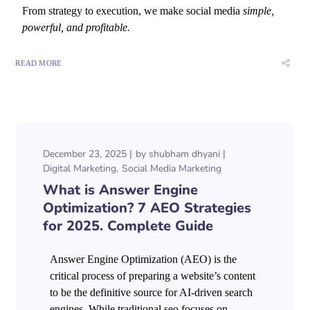
From strategy to execution, we make social media
simple,
powerful, and profitable.
READ MORE
December 23, 2025
by
shubham dhyani
Digital Marketing
Social Media Marketing
What is Answer Engine
Optimization? 7 AEO Strategies
for 2025. Complete Guide
Answer Engine Optimization (AEO) is the
critical process of preparing a website’s content
to be the definitive source for AI-driven search
engines. While traditional seo focuses on