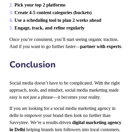
Pick your top 2 platforms
Create 4-5 content categories (buckets)
Use a scheduling tool to plan 2 weeks ahead
Engage, track, and refine regularly
Once you’re consistent, you’ll start seeing organic traction.
And if you want to go further faster—
partner with experts
.
Conclusion
Social media doesn’t have to be complicated. With the right
approach, tools, and mindset,
social media marketing made
easy
is not just a phrase—it becomes your reality.
If you are looking for a social media marketing agency in
delhi to empower your brand then look no further than
Savvytree. We’re a results-driven
digital marketing agency
in Delhi
helping brands turn followers into loyal customers.