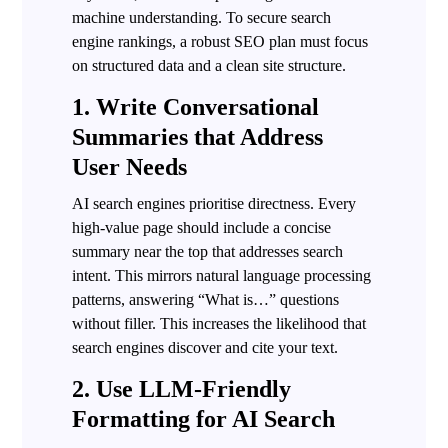
machine understanding. To secure search
engine rankings, a robust SEO plan must focus
on structured data and a clean site structure.
1. Write Conversational
Summaries that Address
User Needs
AI search engines prioritise directness. Every
high-value page should include a concise
summary near the top that addresses search
intent. This mirrors natural language processing
patterns, answering “What is…” questions
without filler. This increases the likelihood that
search engines discover and cite your text.
2. Use LLM-Friendly
Formatting for AI Search