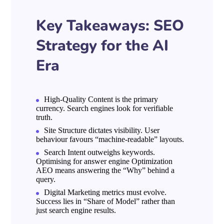
Key Takeaways: SEO
Strategy for the AI
Era
High-Quality Content is the primary
currency. Search engines look for verifiable
truth.
Site Structure dictates visibility. User
behaviour favours “machine-readable” layouts.
Search Intent outweighs keywords.
Optimising for answer engine Optimization
AEO means answering the “Why” behind a
query.
Digital Marketing metrics must evolve.
Success lies in “Share of Model” rather than
just search engine results.