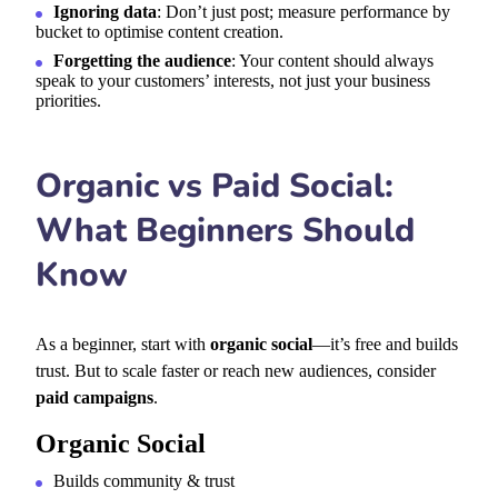
Ignoring data
: Don’t just post; measure performance by
bucket to optimise content creation.
Forgetting the audience
: Your content should always
speak to your customers’ interests, not just your business
priorities.
Organic vs Paid Social:
What Beginners Should
Know
As a beginner, start with
organic social
—it’s free and builds
trust. But to scale faster or reach new audiences, consider
paid campaigns
.
Organic Social
Builds community & trust