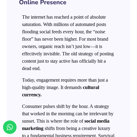
Online Presence
The internet has reached a point of absolute
saturation. With millions of automated posts
flooding social feeds every hour, the “noise
floor” has never been higher. For most brand
owners, organic reach isn’t just low—it is
effectively invisible. The old strategy of posting
content just to stay active has officially hit a
dead end.
Today, engagement requires more than just a
high-quality image. It demands
cultural
currency.
Consumer pulses shift by the hour. A strategy
that worked in the morning can be irrelevant by
sunset. This is where the role of
social media
marketing
shifts from being a creative luxury
to a fundamental business requirement. Survival