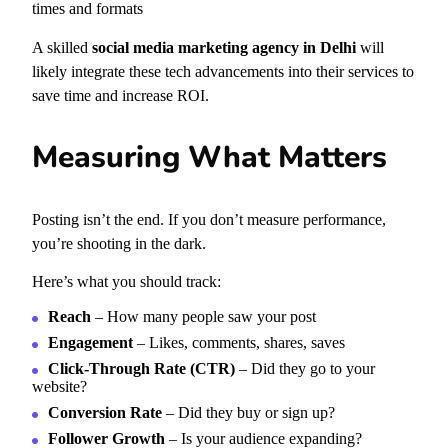
times and formats
A skilled
social media marketing agency in Delhi
will
likely integrate these tech advancements into their services to
save time and increase ROI.
Measuring What Matters
Posting isn’t the end. If you don’t measure performance,
you’re shooting in the dark.
Here’s what you should track:
Reach
– How many people saw your post
Engagement
– Likes, comments, shares, saves
Click-Through Rate (CTR)
– Did they go to your
website?
Conversion Rate
– Did they buy or sign up?
Follower Growth
– Is your audience expanding?