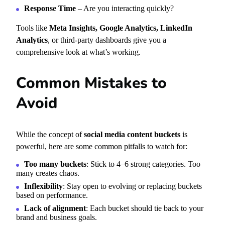
Response Time
– Are you interacting quickly?
Tools like
Meta Insights, Google Analytics, LinkedIn
Analytics
, or third-party dashboards give you a
comprehensive look at what’s working.
Common Mistakes to
Avoid
While the concept of
social media content buckets
is
powerful, here are some common pitfalls to watch for:
Too many buckets
: Stick to 4–6 strong categories. Too
many creates chaos.
Inflexibility
: Stay open to evolving or replacing buckets
based on performance.
Lack of alignment
: Each bucket should tie back to your
brand and business goals.