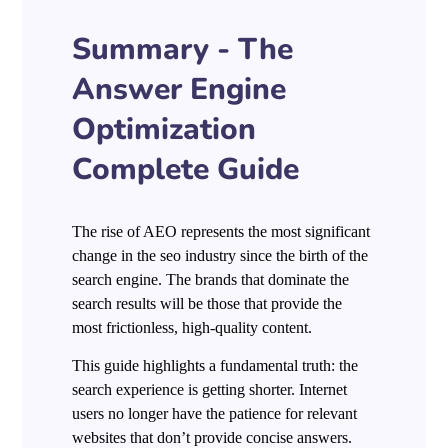
Summary - The
Answer Engine
Optimization
Complete Guide
The rise of AEO represents the most significant
change in the seo industry since the birth of the
search engine. The brands that dominate the
search results will be those that provide the
most frictionless, high-quality content.
This guide highlights a fundamental truth: the
search experience is getting shorter. Internet
users no longer have the patience for relevant
websites that don’t provide concise answers.