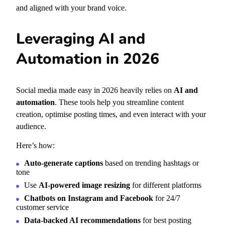
and aligned with your brand voice.
Leveraging AI and
Automation in 2026
Social media made easy in 2026 heavily relies on
AI and
automation
. These tools help you streamline content
creation, optimise posting times, and even interact with your
audience.
Here’s how:
Auto-generate captions
based on trending hashtags or
tone
Use
AI-powered image resizing
for different platforms
Chatbots on Instagram and Facebook
for 24/7
customer service
Data-backed AI recommendations
for best posting