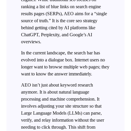
ranking a list of blue links on search engine
results pages (SERPs), AEO aims for a “single
source of truth.” It is the core seo strategy
behind getting cited by AI platforms like
ChatGPT, Perplexity, and Google’s AI
overviews.
In the current landscape, the search bar has
evolved into a dialogue box. Internet users no
longer want to browse multiple web pages; they
want to know the answer immediately.
AEO isn’t just about keyword research
anymore. It is about natural language
processing and machine comprehension. It
involves adjusting your site structure so that
Large Language Models (LLMs) can parse,
verify, and relay information without the user
needing to click through. This shift from