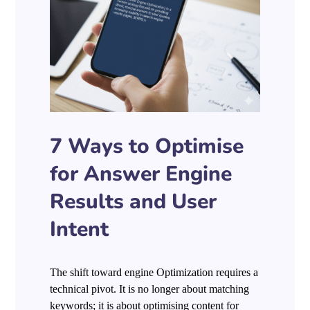
7 Ways to Optimise
for Answer Engine
Results and User
Intent
The shift toward engine Optimization requires a
technical pivot. It is no longer about matching
keywords; it is about optimising content for