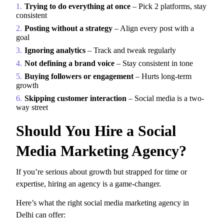
Trying to do everything at once
– Pick 2 platforms, stay
consistent
Posting without a strategy
– Align every post with a
goal
Ignoring analytics
– Track and tweak regularly
Not defining a brand voice
– Stay consistent in tone
Buying followers or engagement
– Hurts long-term
growth
Skipping customer interaction
– Social media is a two-
way street
Should You Hire a Social
Media Marketing Agency?
If you’re serious about growth but strapped for time or
expertise, hiring an agency is a game-changer.
Here’s what the right
social media marketing agency in
Delhi can offer: