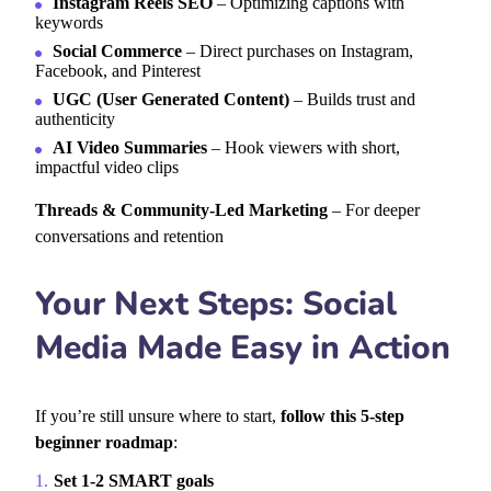
Instagram Reels SEO
– Optimizing captions with
keywords
Social Commerce
– Direct purchases on Instagram,
Facebook, and Pinterest
UGC (User Generated Content)
– Builds trust and
authenticity
AI Video Summaries
– Hook viewers with short,
impactful video clips
Threads & Community-Led Marketing
– For deeper
conversations and retention
Your Next Steps: Social
Media Made Easy in Action
If you’re still unsure where to start,
follow this 5-step
beginner roadmap
:
Set 1-2 SMART goals