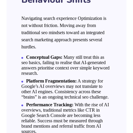
Navigating search experience Optimization is
not without friction. Moving away from
traditional seo mindsets toward an integrated
search marketing approach presents several
hurdles.
Conceptual Gaps:
Many still treat this as
seo basics, failing to realise that AI-generated
answers prioritise context over simple keyword
research.
Platform Fragmentation:
A strategy for
Google’s AI overviews may not translate to
other AI engines. Consistency across these
“brains” is an ongoing technical seo challenge.
Performance Tracking:
With the rise of AI
overviews, traditional metrics like CTR in
Google Search Console are becoming less
reliable. Success must be measured through
brand mentions and referral traffic from AI
sources.