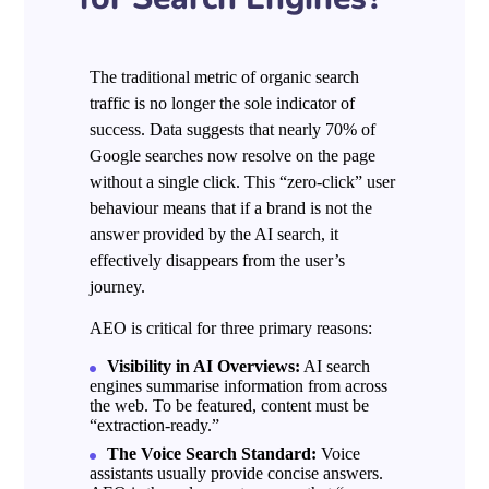
The traditional metric of organic search
traffic is no longer the sole indicator of
success. Data suggests that nearly 70% of
Google searches now resolve on the page
without a single click. This “zero-click” user
behaviour means that if a brand is not the
answer provided by the AI search, it
effectively disappears from the user’s
journey.
AEO is critical for three primary reasons:
Visibility in AI Overviews:
AI search
engines summarise information from across
the web. To be featured, content must be
“extraction-ready.”
The Voice Search Standard:
Voice
assistants usually provide concise answers.