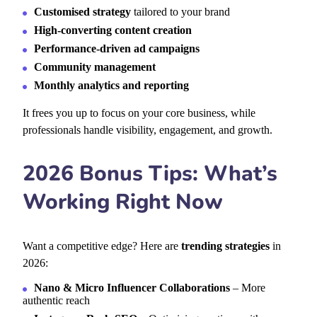
Customised strategy
tailored to your brand
High-converting content creation
Performance-driven ad campaigns
Community management
Monthly analytics and reporting
It frees you up to
focus on your core business, while
professionals handle visibility, engagement, and growth.
2026 Bonus Tips: What’s
Working Right Now
Want a competitive edge? Here are
trending strategies
in
2026:
Nano & Micro Influencer Collaborations
– More
authentic reach