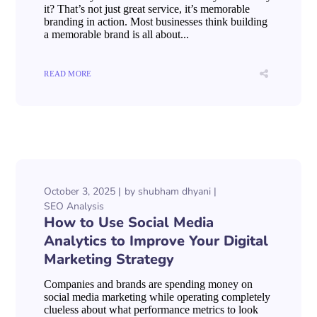
it? That’s not just great service, it’s memorable
branding in action. Most businesses think building
a memorable brand is all about...
READ MORE
October 3, 2025
by
shubham dhyani
SEO Analysis
How to Use Social Media
Analytics to Improve Your Digital
Marketing Strategy
Companies and brands are spending money on
social media marketing while operating completely
clueless about what performance metrics to look