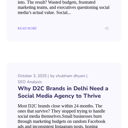
into. The result? Wasted budgets, frustrated
marketing teams, and executives questioning social
media’s actual value. Social...
READ MORE
October 3, 2025
by
shubham dhyani
SEO Analysis
Why D2C Brands in Delhi Need a
Social Media Agency to Thrive
Most D2C brands close within 24 months. The
ones that survive? They stopped trying to handle
social media themselves.Small businesses burn
through marketing budgets on random Facebook
ads and inconsistent Instagram posts, hoping