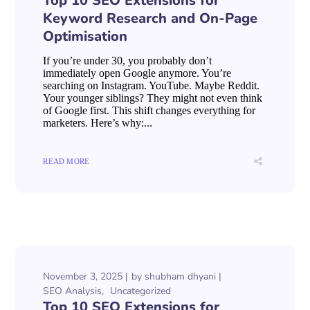
Top 10 SEO Extensions for
Keyword Research and On-Page
Optimisation
If you’re under 30, you probably don’t
immediately open Google anymore. You’re
searching on Instagram. YouTube. Maybe Reddit.
Your younger siblings? They might not even think
of Google first. This shift changes everything for
marketers. Here’s why:...
READ MORE
November 3, 2025
by
shubham dhyani
SEO Analysis
Uncategorized
Top 10 SEO Extensions for