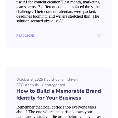
use AI for content creation?Last month, marketing
teams across 3 different companies faced the same
challenge. Their content calendars were packed,
deadlines looming, and writers stretched thin. The
solution seemed obvious: AI...
READ MORE
October 8, 2025
by
shubham dhyani
SEO Analysis
Uncategorized
How to Build a Memorable Brand
Identity for Your Business
Remember that local coffee shop everyone talks
about? The one where the barista knows your
name and your favourite order before you even say