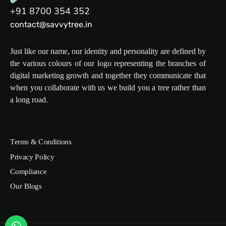
+91 8700 354 352
contact@savvytree.in
Just like our name, our identity and personality are defined by
the various colours of our logo representing the branches of
digital marketing growth and together they communicate that
when you collaborate with us we build you a tree rather than
a long road.
Terms & Conditions
Privacy Policy
Compliance
Our Blogs