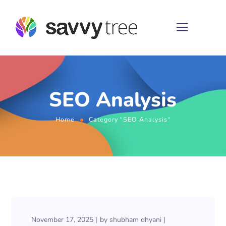
SEO Analysis
Home
Category "SEO Analysis"
November 17, 2025
by
shubham dhyani