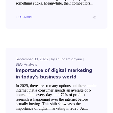
something sticks. Meanwhile, their competitors...
READ MORE
September 30, 2025
by
shubham dhyani
SEO Analysis
Importance of digital marketing
in today’s business world
In 2025, there are so many options out there on the
internet that a consumer spends an average of 6
hours online every day, and 72% of product
research is happening over the internet before
actually buying. This shift showcases the
importance of digital marketing in 2025: As...