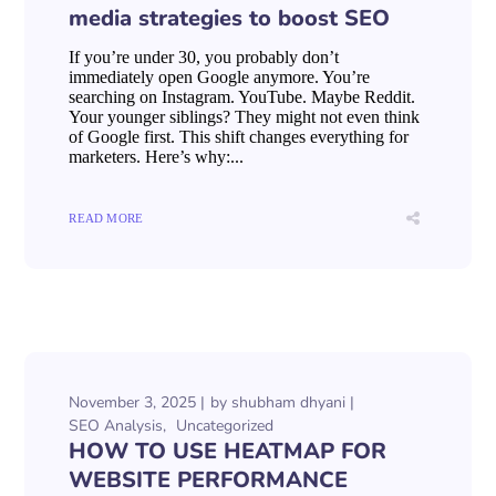
media strategies to boost SEO
If you’re under 30, you probably don’t
immediately open Google anymore. You’re
searching on Instagram. YouTube. Maybe Reddit.
Your younger siblings? They might not even think
of Google first. This shift changes everything for
marketers. Here’s why:...
READ MORE
November 3, 2025
by
shubham dhyani
SEO Analysis
Uncategorized
HOW TO USE HEATMAP FOR
WEBSITE PERFORMANCE