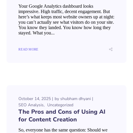
Your Google Analytics dashboard looks
impressive. High traffic, decent engagement. But
here’s what keeps most website owners up at night:
you can’t actually see what visitors do on your site.
You know they landed. You know how long they
stayed. What you...
READ MORE
October 14, 2025
by
shubham dhyani
SEO Analysis
Uncategorized
The Pros and Cons of Using AI
for Content Creation
So, everyone has the same question: Should we