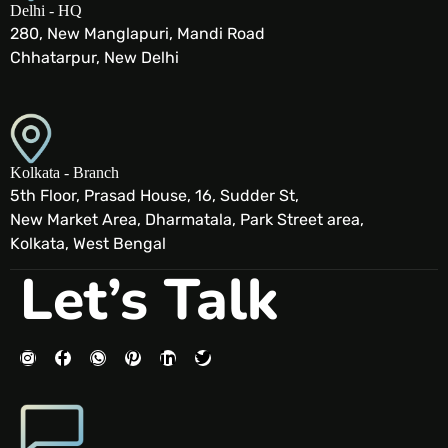
Delhi - HQ
280, New Manglapuri, Mandi Road
Chhatarpur, New Delhi
Kolkata - Branch
5th Floor, Prasad House, 16, Sudder St,
New Market Area, Dharmatala, Park Street area,
Kolkata, West Bengal
Let’s Talk