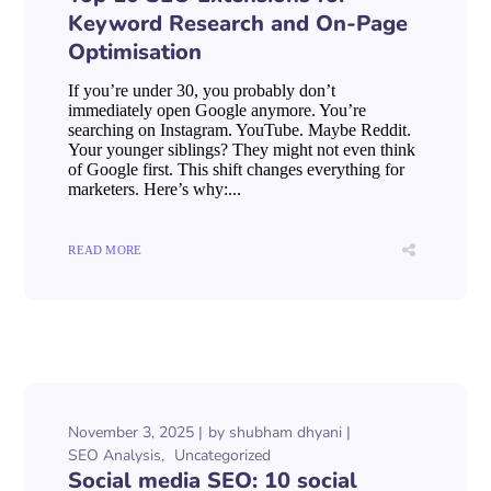
Keyword Research and On-Page
Optimisation
If you’re under 30, you probably don’t
immediately open Google anymore. You’re
searching on Instagram. YouTube. Maybe Reddit.
Your younger siblings? They might not even think
of Google first. This shift changes everything for
marketers. Here’s why:...
READ MORE
November 3, 2025
by
shubham dhyani
SEO Analysis
Uncategorized
Social media SEO: 10 social