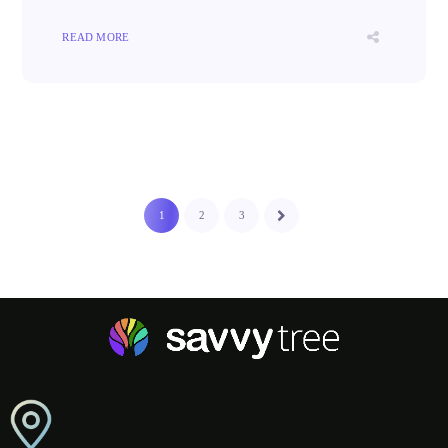
READ MORE
1
2
3