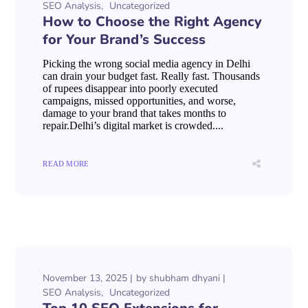
SEO Analysis
Uncategorized
How to Choose the Right Agency
for Your Brand’s Success
Picking the wrong social media agency in Delhi
can drain your budget fast. Really fast. Thousands
of rupees disappear into poorly executed
campaigns, missed opportunities, and worse,
damage to your brand that takes months to
repair.Delhi’s digital market is crowded....
READ MORE
November 13, 2025
by
shubham dhyani
SEO Analysis
Uncategorized