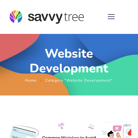
Website
Development
Home
Category "Website Development"