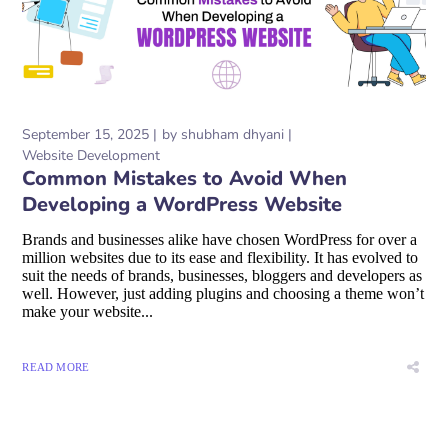
September 15, 2025
by
shubham dhyani
Website Development
Common Mistakes to Avoid When
Developing a WordPress Website
Brands and businesses alike have chosen WordPress for over a
million websites due to its ease and flexibility. It has evolved to
suit the needs of brands, businesses, bloggers and developers as
well. However, just adding plugins and choosing a theme won’t
make your website...
READ MORE