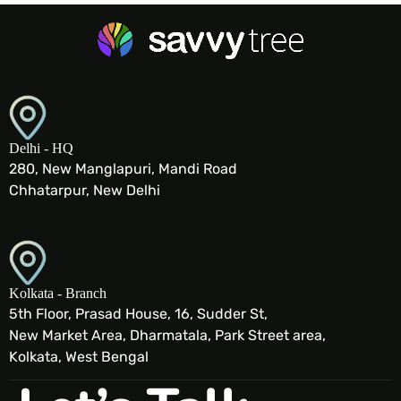
Delhi - HQ
280, New Manglapuri, Mandi Road
Chhatarpur, New Delhi
Kolkata - Branch
5th Floor, Prasad House, 16, Sudder St,
New Market Area, Dharmatala, Park Street area,
Kolkata, West Bengal