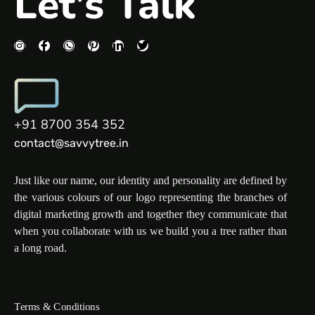
Let’s Talk
+91 8700 354 352
contact@savvytree.in
Just like our name, our identity and personality are defined by
the various colours of our logo representing the branches of
digital marketing growth and together they communicate that
when you collaborate with us we build you a tree rather than
a long road.
Terms & Conditions