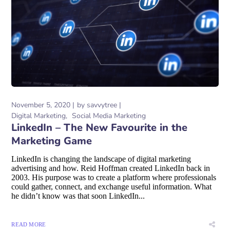
November 5, 2020
by
savvytree
Digital Marketing
Social Media Marketing
LinkedIn – The New Favourite in the
Marketing Game
LinkedIn is changing the landscape of digital marketing
advertising and how. Reid Hoffman created LinkedIn back in
2003. His purpose was to create a platform where professionals
could gather, connect, and exchange useful information. What
he didn’t know was that soon LinkedIn...
READ MORE