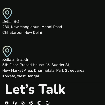
Delhi - HQ
280, New Manglapuri, Mandi Road
Chhatarpur, New Delhi
Kolkata - Branch
5th Floor, Prasad House, 16, Sudder St,
New Market Area, Dharmatala, Park Street area,
Kolkata, West Bengal
Let’s Talk