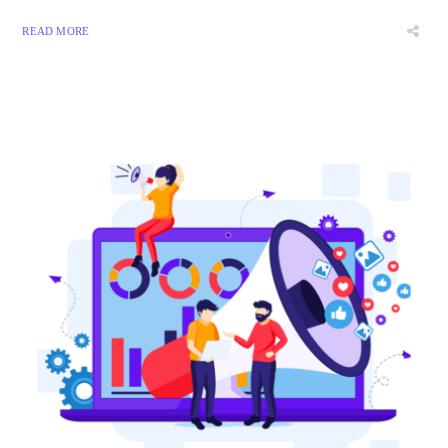
READ MORE