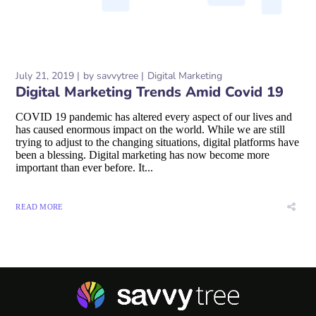
July 21, 2019
by
savvytree
Digital Marketing
Digital Marketing Trends Amid Covid 19
COVID 19 pandemic has altered every aspect of our lives and
has caused enormous impact on the world. While we are still
trying to adjust to the changing situations, digital platforms have
been a blessing. Digital marketing has now become more
important than ever before. It...
READ MORE