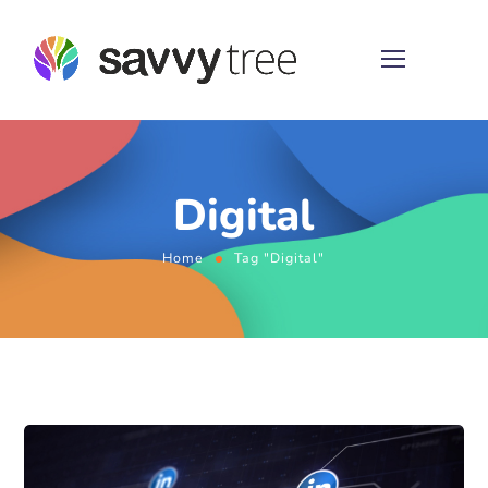
Digital
Home
Tag "Digital"