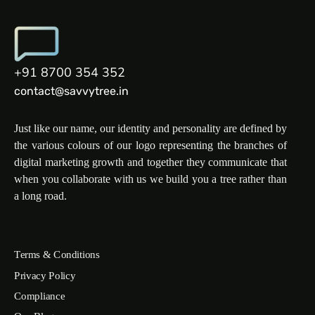
+91 8700 354 352
contact@savvytree.in
Just like our name, our identity and personality are defined by
the various colours of our logo representing the branches of
digital marketing growth and together they communicate that
when you collaborate with us we build you a tree rather than
a long road.
Terms & Conditions
Privacy Policy
Compliance