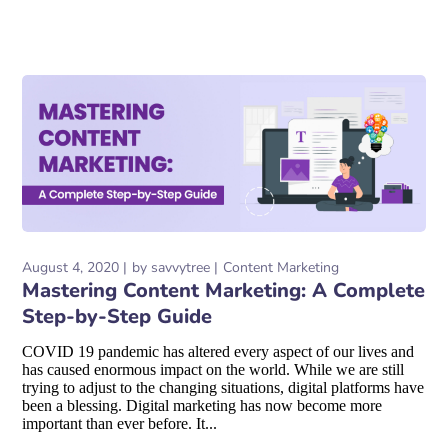
August 4, 2020
by
savvytree
Content Marketing
Mastering Content Marketing: A Complete
Step-by-Step Guide
COVID 19 pandemic has altered every aspect of our lives and
has caused enormous impact on the world. While we are still
trying to adjust to the changing situations, digital platforms have
been a blessing. Digital marketing has now become more
important than ever before. It...