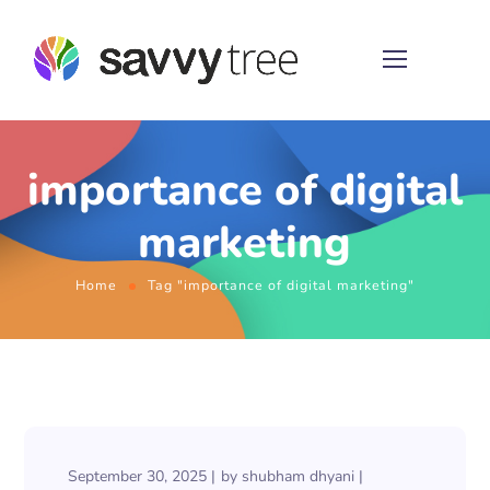
importance of digital
marketing
Home
Tag "importance of digital marketing"
September 30, 2025
by
shubham dhyani