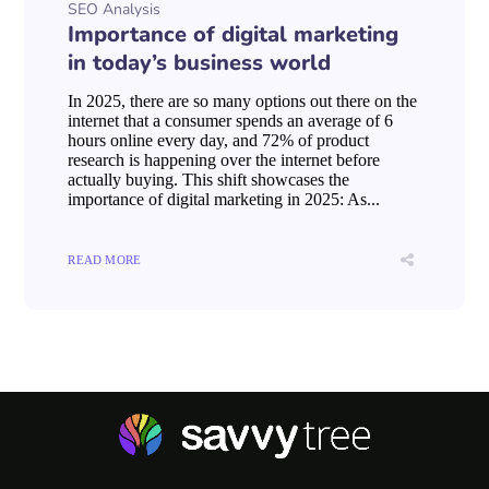
SEO Analysis
Importance of digital marketing
in today’s business world
In 2025, there are so many options out there on the
internet that a consumer spends an average of 6
hours online every day, and 72% of product
research is happening over the internet before
actually buying. This shift showcases the
importance of digital marketing in 2025: As...
READ MORE