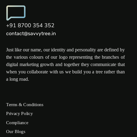
+91 8700 354 352
contact@savvytree.in
Just like our name, our identity and personality are defined by
the various colours of our logo representing the branches of
digital marketing growth and together they communicate that
when you collaborate with us we build you a tree rather than
a long road.
Terms & Conditions
Privacy Policy
Compliance
Our Blogs