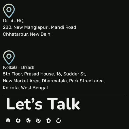
Delhi - HQ
280, New Manglapuri, Mandi Road
Chhatarpur, New Delhi
Kolkata - Branch
5th Floor, Prasad House, 16, Sudder St,
New Market Area, Dharmatala, Park Street area,
Kolkata, West Bengal
Let’s Talk