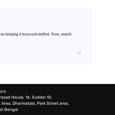
 was keeping it keyword-stuffed. Now, search
anch
Prasad House, 16, Sudder St,
Area, Dharmatala, Park Street area,
est Bengal