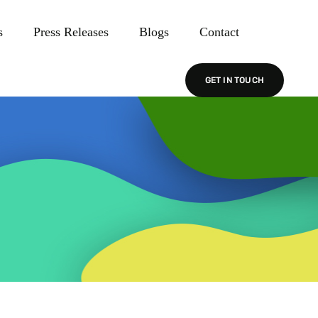
s
Press Releases
Blogs
Contact
GET IN TOUCH