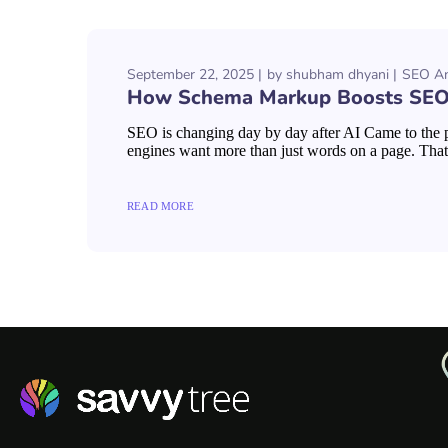
September 22, 2025
by
shubham dhyani
SEO An
How Schema Markup Boosts SEO:
SEO is changing day by day after AI Came to the pi
engines want more than just words on a page. That 
READ MORE