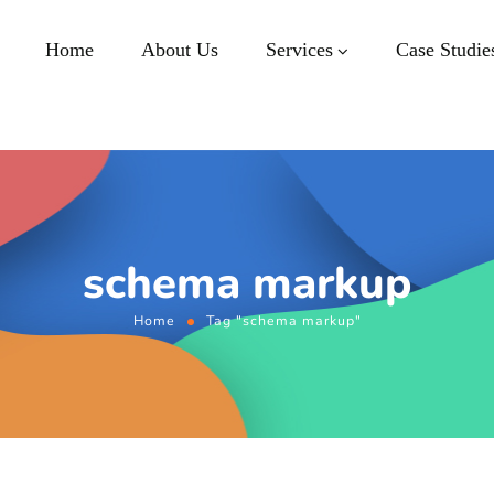
Home
About Us
Services
Case Studie
schema markup
Home
Tag "schema markup"