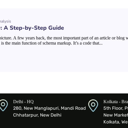
alysis
 A Step-by-Step Guide
cture. A few years back, the most important part of an article or blog
is the main function of schema markup. It’s a code that...
Delhi - HQ
Kolkata - Br
280, New Manglapuri, Mandi Road
5th Floor, 
Chhatarpur, New Delhi
New Market 
Kolkata, W