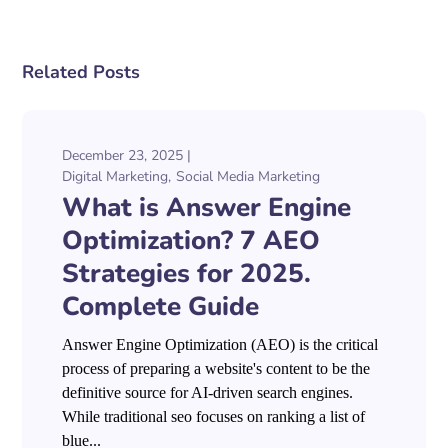
Related Posts
December 23, 2025
Digital Marketing
Social Media Marketing
What is Answer Engine
Optimization? 7 AEO
Strategies for 2025.
Complete Guide
Answer Engine Optimization (AEO) is the critical
process of preparing a website's content to be the
definitive source for AI-driven search engines.
While traditional seo focuses on ranking a list of
blue...