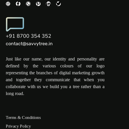
+91 8700 354 352
contact@savvytree.in
Just like our name, our identity and personality are
defined by the various colours of our logo
representing the branches of digital marketing growth
and together they communicate that when you
collaborate with us we build you a tree rather than a
long road.
Terms & Conditions
Privacy Policy