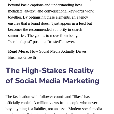
beyond basic captions and understanding how
metadata, alt-text, and conversational keywords work
together. By optimising these elements, an agency
ensures that a brand doesn’t just appear in a feed but
becomes the recommended authority in search
summaries. The goal is to move from being a
“scrolled-past” post to a “trusted” answer.
Read More:
How Social Media Actually Drives
Business Growth
The High-Stakes Reality
of Social Media Marketing
The fascination with follower counts and “likes” has
officially cooled. A million views from people who never
buy anything is a liability, not an asset. Modern social media