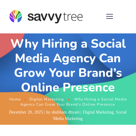
Why Hiring a Social
Media Agency Can
Grow Your Brand’s
Online Presence
Home
Digital Marketing
Why Hiring a Social Media
Agency Can Grow Your Brand’s Online Presence
December 20, 2025
by
shubham dhyani
Digital Marketing
,
Social
Media Marketing