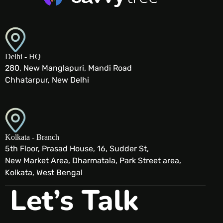
Delhi - HQ
280, New Manglapuri, Mandi Road
Chhatarpur, New Delhi
Kolkata - Branch
5th Floor, Prasad House, 16, Sudder St,
New Market Area, Dharmatala, Park Street area,
Kolkata, West Bengal
Let’s Talk