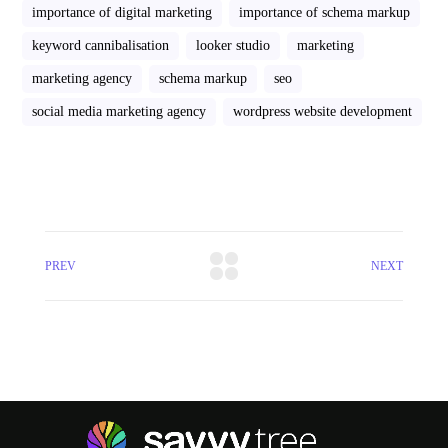
importance of digital marketing
importance of schema markup
keyword cannibalisation
looker studio
marketing
marketing agency
schema markup
seo
social media marketing agency
wordpress website development
PREV
NEXT