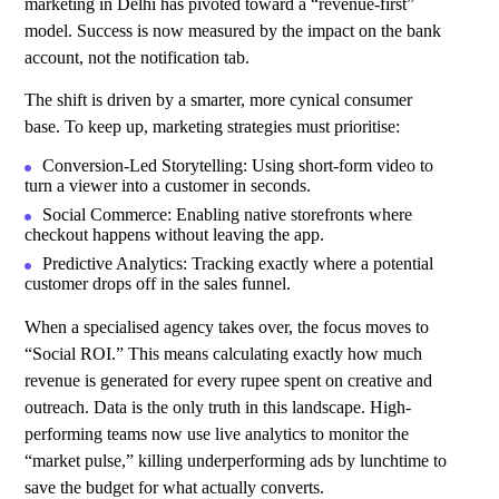
marketing in Delhi has pivoted toward a “revenue-first”
model. Success is now measured by the impact on the bank
account, not the notification tab.
The shift is driven by a smarter, more cynical consumer
base. To keep up, marketing strategies must prioritise:
Conversion-Led Storytelling: Using short-form video to
turn a viewer into a customer in seconds.
Social Commerce: Enabling native storefronts where
checkout happens without leaving the app.
Predictive Analytics: Tracking exactly where a potential
customer drops off in the sales funnel.
When a specialised agency takes over, the focus moves to
“Social ROI.” This means calculating exactly how much
revenue is generated for every rupee spent on creative and
outreach. Data is the only truth in this landscape. High-
performing teams now use live analytics to monitor the
“market pulse,” killing underperforming ads by lunchtime to
save the budget for what actually converts.