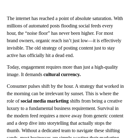
The internet has reached a point of absolute saturation. With
millions of automated posts flooding social feeds every
hour, the “noise floor” has never been higher. For most
brand owners, organic reach isn’t just low—it is effectively
invisible. The old strategy of posting content just to stay
active has officially hit a dead end.
Today, engagement requires more than just a high-quality
image. It demands
cultural currency.
Consumer pulses shift by the hour. A strategy that worked in
the morning can be irrelevant by sunset. This is where the
role of
social media marketing
shifts from being a creative
luxury to a fundamental business requirement. Survival in
the modern feed requires a move away from generic content
and a deep dive into storytelling that actually stops the
thumb. Without a dedicated team to navigate these shifting
sands, most businesses are simply wasting their marketing