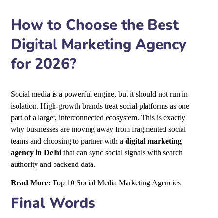
How to Choose the Best
Digital Marketing Agency
for 2026?
Social media is a powerful engine, but it should not run in
isolation. High-growth brands treat social platforms as one
part of a larger, interconnected ecosystem. This is exactly
why businesses are moving away from fragmented social
teams and choosing to partner with a
digital marketing
agency in Delhi
that can sync social signals with search
authority and backend data.
Read More:
Top 10 Social Media Marketing Agencies
Final Words