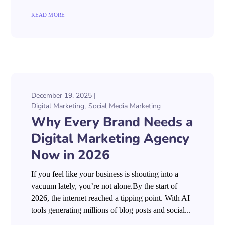
READ MORE
December 19, 2025
Digital Marketing
Social Media Marketing
Why Every Brand Needs a
Digital Marketing Agency
Now in 2026
If you feel like your business is shouting into a
vacuum lately, you’re not alone.By the start of
2026, the internet reached a tipping point. With AI
tools generating millions of blog posts and social...