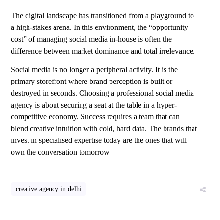
The digital landscape has transitioned from a playground to
a high-stakes arena. In this environment, the “opportunity
cost” of managing social media in-house is often the
difference between market dominance and total irrelevance.
Social media is no longer a peripheral activity. It is the
primary storefront where brand perception is built or
destroyed in seconds. Choosing a professional social media
agency is about securing a seat at the table in a hyper-
competitive economy. Success requires a team that can
blend creative intuition with cold, hard data. The brands that
invest in specialised expertise today are the ones that will
own the conversation tomorrow.
creative agency in delhi