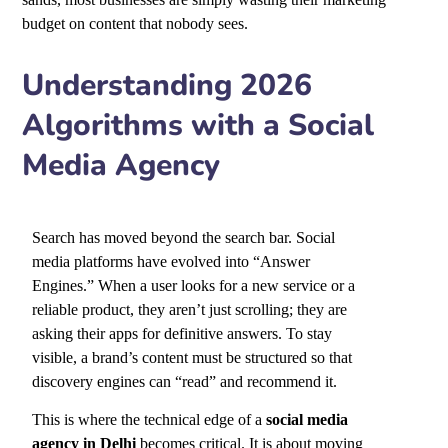
budget on content that nobody sees.
Understanding 2026
Algorithms with a Social
Media Agency
Search has moved beyond the search bar. Social
media platforms have evolved into “Answer
Engines.” When a user looks for a new service or a
reliable product, they aren’t just scrolling; they are
asking their apps for definitive answers. To stay
visible, a brand’s content must be structured so that
discovery engines can “read” and recommend it.
This is where the technical edge of a
social media
agency in Delhi
becomes critical. It is about moving