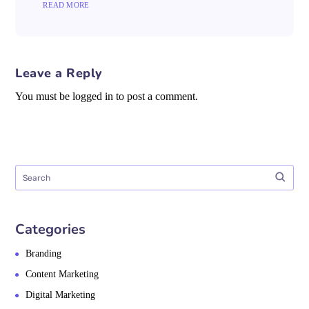
READ MORE
Leave a Reply
You must be logged in to post a comment.
Categories
Branding
Content Marketing
Digital Marketing