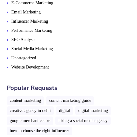
E-Commerce Marketing
Email Marketing
Influencer Marketing
Performance Marketing
SEO Analysis
Social Media Marketing
Uncategorized
Website Development
Popular Requests
content marketing
content marketing guide
creative agency in delhi
digital
digital marketing
google merchant centre
hiring a social media agency
how to choose the right influencer