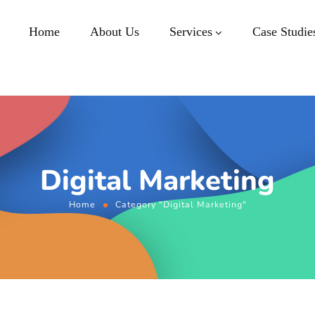
Home
About Us
Services
Case Studie
Digital Marketing
Home
Category "Digital Marketing"