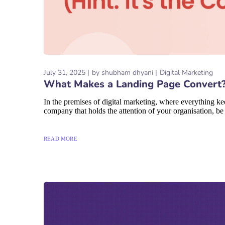
July 31, 2025
by
shubham dhyani
Digital Marketing
What Makes a Landing Page Convert? (
In the premises of digital marketing, where everything ke
company that holds the attention of your organisation, be i
READ MORE