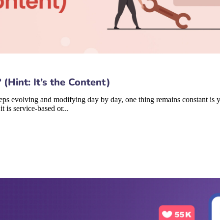
Hint: It’s the Content)
eps evolving and modifying day by day, one thing remains constant is yo
t is service-based or...