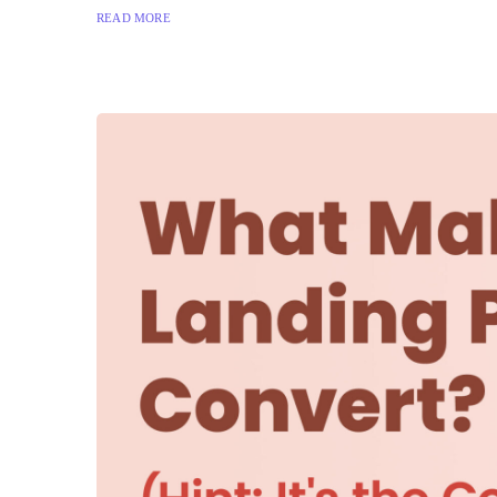
READ MORE