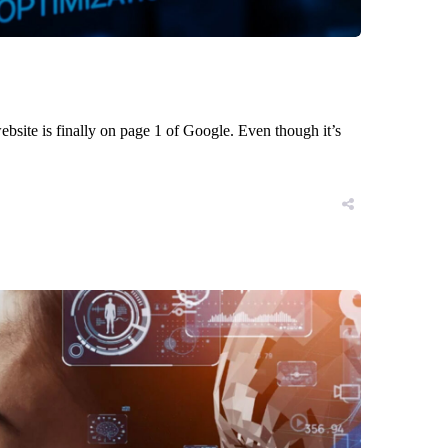
bsite is finally on page 1 of Google. Even though it’s