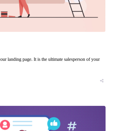
ur landing page. It is the ultimate salesperson of your