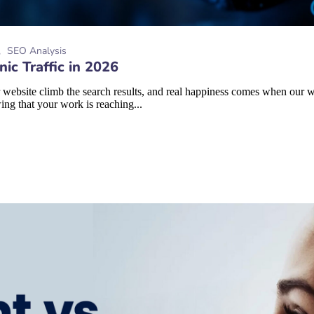
SEO Analysis
ic Traffic in 2026
 website climb the search results, and real happiness comes when our we
ing that your work is reaching...