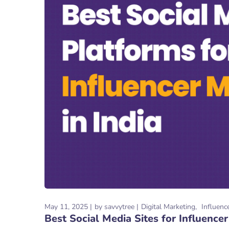
May 11, 2025
by
savvytree
Digital Marketing
Influenc
Best Social Media Sites for Influencer