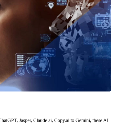
 ChatGPT, Jasper, Claude ai, Copy.ai to Gemini, these AI