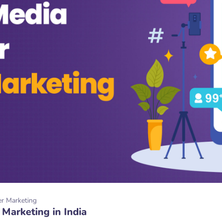
er Marketing
 Marketing in India