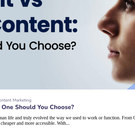
ontent Marketing
h One Should You Choose?
 human life and truly evolved the way we used to work or function. From
 cheaper and more accessible. With...