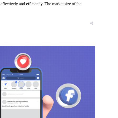
ffectively and efficiently. The market size of the