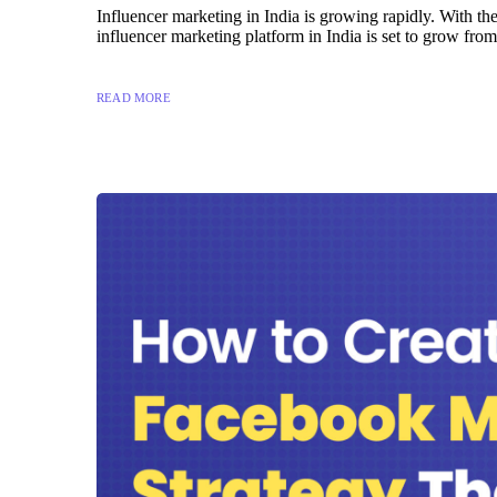
Influencer marketing in India is growing rapidly. With th
influencer marketing platform in India is set to grow fr
READ MORE