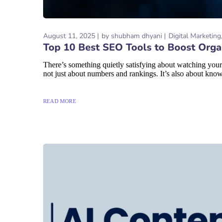
August 11, 2025
by
shubham dhyani
Digital Marketing
Top 10 Best SEO Tools to Boost Organ
There’s something quietly satisfying about watching your
not just about numbers and rankings. It’s also about know
READ MORE