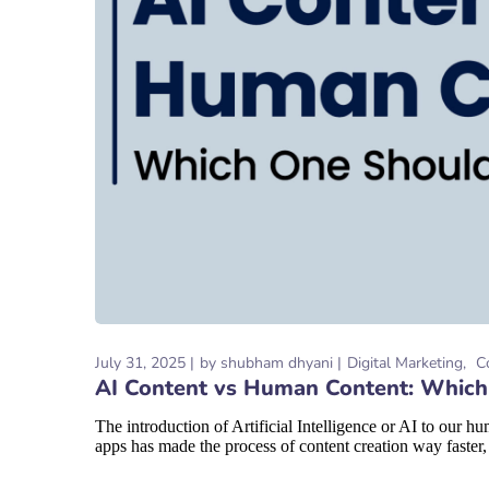
July 31, 2025
by
shubham dhyani
Digital Marketing
C
AI Content vs Human Content: Whic
The introduction of Artificial Intelligence or AI to our
apps has made the process of content creation way faster,