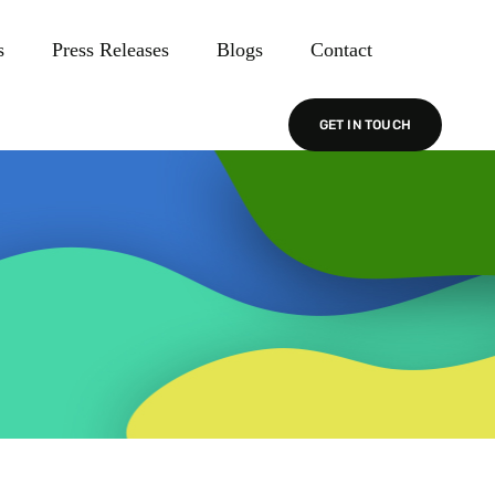
s
Press Releases
Blogs
Contact
GET IN TOUCH