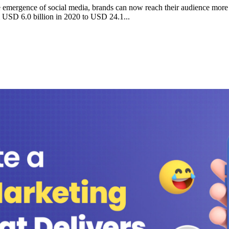
e emergence of social media, brands can now reach their audience more e
om USD 6.0 billion in 2020 to USD 24.1...