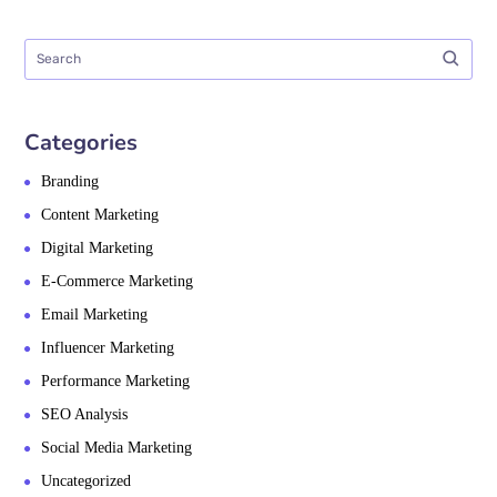
Categories
Branding
Content Marketing
Digital Marketing
E-Commerce Marketing
Email Marketing
Influencer Marketing
Performance Marketing
SEO Analysis
Social Media Marketing
Uncategorized