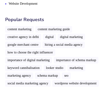
Website Development
Popular Requests
content marketing
content marketing guide
creative agency in delhi
digital
digital marketing
google merchant centre
hiring a social media agency
how to choose the right influencer
importance of digital marketing
importance of schema markup
keyword cannibalisation
looker studio
marketing
marketing agency
schema markup
seo
social media marketing agency
wordpress website development