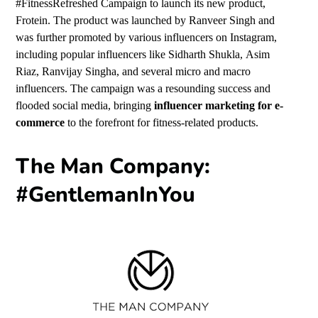
#FitnessRefreshed Campaign to launch its new product,
Frotein. The product was launched by
Ranveer Singh
and
was further promoted by various influencers on Instagram,
including popular influencers like
Sidharth Shukla,
Asim
Riaz,
Ranvijay Singha,
and several micro and macro
influencers. The campaign was a resounding success and
flooded social media, bringing
influencer marketing for e-
commerce
to the forefront for fitness-related products.
The Man Company:
#GentlemanInYou