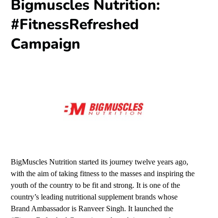
Bigmuscles Nutrition:
#FitnessRefreshed
Campaign
BigMuscles Nutrition started its journey twelve years ago,
with the aim of taking fitness to the masses and inspiring the
youth of the country to be fit and strong. It is one of the
country’s leading nutritional supplement brands whose
Brand Ambassador is Ranveer Singh. It launched the