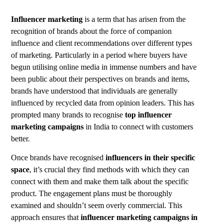
Influencer marketing
is a term that has arisen from the
recognition of brands about the force of companion
influence and client recommendations over different types
of marketing. Particularly in a period where buyers have
begun utilising online media in immense numbers and have
been public about their perspectives on brands and items,
brands have understood that individuals are generally
influenced by recycled data from opinion leaders. This has
prompted many brands to recognise
top influencer
marketing campaigns
in India to connect with customers
better.
Once brands have recognised
influencers in their specific
space
, it’s crucial they find methods with which they can
connect with them and make them talk about the specific
product. The engagement plans must be thoroughly
examined and shouldn’t seem overly commercial. This
approach ensures that
influencer marketing campaigns in