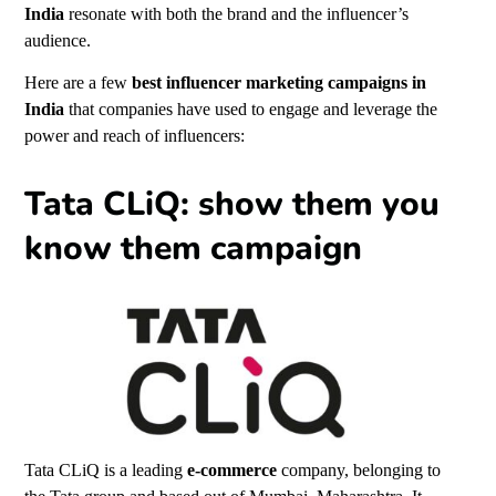
India
resonate with both the brand and the influencer’s
audience.
Here are a few
best influencer marketing campaigns in
India
that companies have used to engage and leverage the
power and reach of influencers:
Tata CLiQ: show them you
know them campaign
Tata CLiQ is a leading
e-commerce
company, belonging to