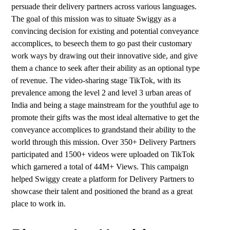
persuade their delivery partners across various languages.
The goal of this mission was to situate Swiggy as a
convincing decision for existing and potential conveyance
accomplices, to beseech them to go past their customary
work ways by drawing out their innovative side, and give
them a chance to seek after their ability as an optional type
of revenue. The video-sharing stage TikTok, with its
prevalence among the level 2 and level 3 urban areas of
India and being a stage mainstream for the youthful age to
promote their gifts was the most ideal alternative to get the
conveyance accomplices to grandstand their ability to the
world through this mission. Over 350+ Delivery Partners
participated and 1500+ videos were uploaded on TikTok
which garnered a total of 44M+ Views. This campaign
helped Swiggy create a platform for Delivery Partners to
showcase their talent and positioned the brand as a great
place to work in.