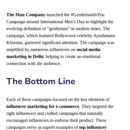
The Man Company
launched the #GentlemanInYou
Campaign around International Men’s Day to highlight the
evolving definition of “gentleman” in modern times. The
campaign, which featured Bollywood celebrity Ayushmann
Khurana, garnered significant attention. The campaign was
amplified by numerous influencers on
social media
marketing in Delhi
, helping to create an emotional
connection with the audience.
The Bottom Line
Each of these campaigns focused on the key elements of
influencer marketing for e-commerce
. They targeted the
right influencers and crafted campaigns that naturally
encouraged influencers to endorse their product. These
campaigns serve as superb examples of
top influencer