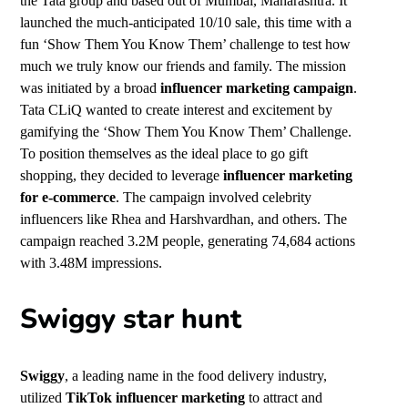
the Tata group and based out of Mumbai, Maharashtra. It
launched the much-anticipated 10/10 sale, this time with a
fun ‘Show Them You Know Them’ challenge to test how
much we truly know our friends and family. The mission
was initiated by a broad
influencer marketing campaign
.
Tata CLiQ wanted to create interest and excitement by
gamifying the ‘Show Them You Know Them’ Challenge.
To position themselves as the ideal place to go gift
shopping, they decided to leverage
influencer marketing
for e-commerce
. The campaign involved celebrity
influencers like Rhea and Harshvardhan, and others. The
campaign reached 3.2M people, generating 74,684 actions
with 3.48M impressions.
Swiggy star hunt
Swiggy
, a leading name in the food delivery industry,
utilized
TikTok influencer marketing
to attract and