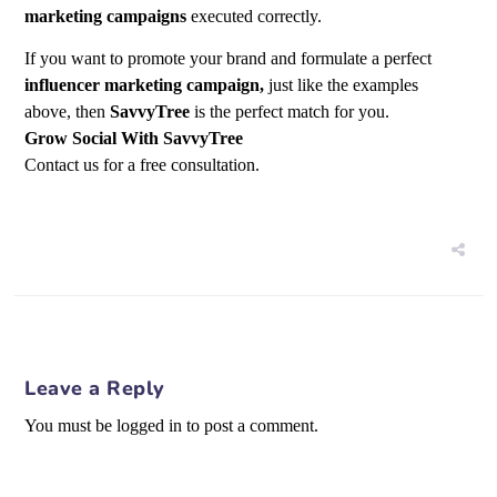
marketing campaigns
executed correctly.
If you want to promote your brand and formulate a perfect
influencer marketing campaign,
just like the examples
above, then
SavvyTree
is the perfect match for you.
Grow Social With SavvyTree
Contact us for a free consultation.
Leave a Reply
You must be logged in to post a comment.