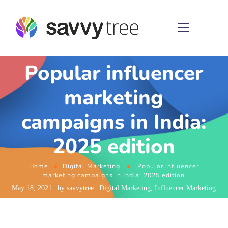
Popular influencer
marketing
campaigns in India:
2025 edition
Home
Digital Marketing
Popular influencer
marketing campaigns in India: 2025 edition
May 18, 2021
by
savvytree
Digital Marketing
,
Influencer Marketing