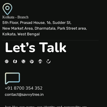
Kolkata - Branch
5th Floor, Prasad House, 16, Sudder St,
New Market Area, Dharmatala, Park Street area,
Kolkata, West Bengal
Let’s Talk
+91 8700 354 352
contact@savvytree.in