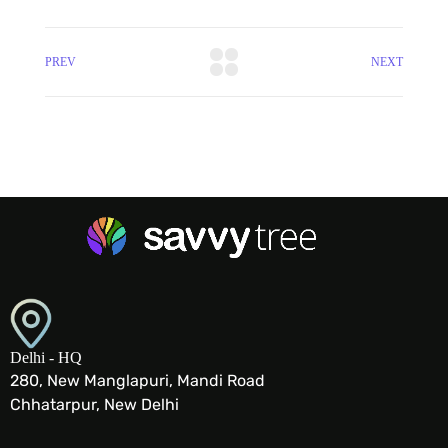
PREV
NEXT
Delhi - HQ
280, New Manglapuri, Mandi Road
Chhatarpur, New Delhi