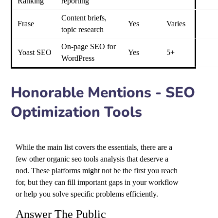
Ranking
reporting
Content briefs,
Frase
Yes
Varies
topic research
On-page SEO for
Yoast SEO
Yes
5+
WordPress
Honorable Mentions - SEO
Optimization Tools
While the main list covers the essentials, there are a
few other
organic seo tools
analysis that deserve a
nod. These platforms might not be the first you reach
for, but they can fill important gaps in your workflow
or help you solve specific problems efficiently.
Answer The Public