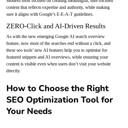
Modern tools focused on creating meaningful, user-focused
content that reflects expertise and authority, while making
sure it aligns with Google’s E-E-A-T guidelines.
ZERO-Click and AI-Driven Results
As with the new emerging Google AI search overview
feature, now most of the searches end without a click, and
these seo tools’ new AI features help you to optimise for
featured snippets and AI overviews, while ensuring your
content is visible even when users don’t visit your website
directly.
How to Choose the Right
SEO Optimization Tool for
Your Needs