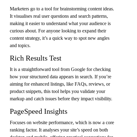
Marketers go to a tool for brainstorming content ideas.
It visualises real user questions and search patterns,
making it easier to understand what your audience is
curious about. For anyone looking to expand their
content strategy, it’s a quick way to spot new angles
and topics.
Rich Results Test
It is a straightforward tool from Google for checking
how your structured data appears in search. If you’re
aiming for enhanced listings, like FAQs, reviews, or
product snippets, this tool helps you validate your
markup and catch issues before they impact visibility.
PageSpeed Insights
Focuses on website performance, which is now a core
ranking factor. It analyses your site’s speed on both