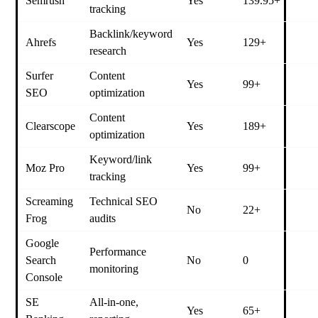
Semrush
Yes
139.95+
tracking
Backlink/keyword
Ahrefs
Yes
129+
research
Surfer
Content
Yes
99+
SEO
optimization
Content
Clearscope
Yes
189+
optimization
Keyword/link
Moz Pro
Yes
99+
tracking
Screaming
Technical SEO
No
22+
Frog
audits
Google
Performance
Search
No
0
monitoring
Console
SE
All-in-one,
Yes
65+