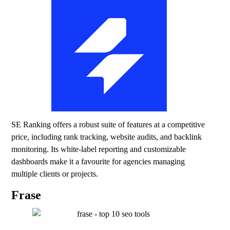
SE Ranking offers a robust suite of features at a competitive
price, including rank tracking, website audits, and backlink
monitoring. Its white-label reporting and customizable
dashboards make it a favourite for agencies managing
multiple clients or projects.
Frase