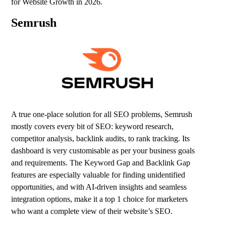
for Website Growth in 2026.
Semrush
A true one-place solution for all SEO problems,
Semrush
mostly covers every bit of SEO: keyword research,
competitor analysis, backlink audits, to rank tracking. Its
dashboard is very customisable as per your business goals
and requirements. The Keyword Gap and Backlink Gap
features are especially valuable for finding unidentified
opportunities, and with AI-driven insights and seamless
integration options, make it a top 1 choice for marketers
who want a complete view of their website’s SEO.