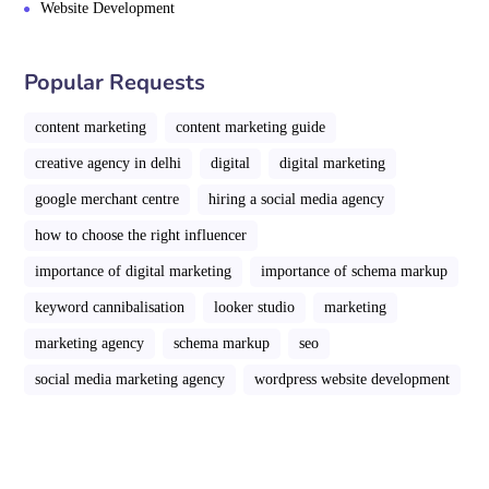
Website Development
Popular Requests
content marketing
content marketing guide
creative agency in delhi
digital
digital marketing
google merchant centre
hiring a social media agency
how to choose the right influencer
importance of digital marketing
importance of schema markup
keyword cannibalisation
looker studio
marketing
marketing agency
schema markup
seo
social media marketing agency
wordpress website development