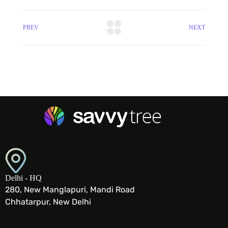
PREV
NEXT
Delhi - HQ
280, New Manglapuri, Mandi Road
Chhatarpur, New Delhi