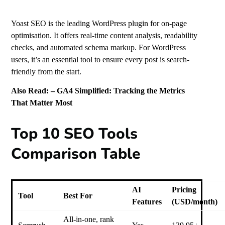
Yoast SEO is the leading WordPress plugin for on-page
optimisation. It offers real-time content analysis, readability
checks, and automated schema markup. For WordPress
users, it’s an essential tool to ensure every post is search-
friendly from the start.
Also Read: –
GA4 Simplified: Tracking the Metrics
That Matter Most
Top 10 SEO Tools
Comparison Table
AI
Pricing
Tool
Best For
Features
(USD/month)
All-in-one, rank