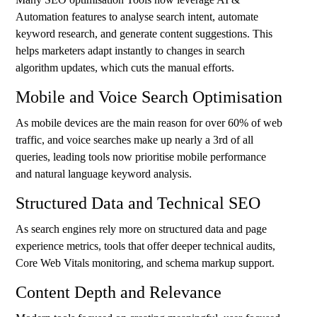
Automation features to analyse search intent, automate
keyword research, and generate content suggestions. This
helps marketers adapt instantly to changes in search
algorithm updates, which cuts the manual efforts.
Mobile and Voice Search Optimisation
As mobile devices are the main reason for over 60% of web
traffic, and voice searches make up nearly a 3rd of all
queries, leading tools now prioritise mobile performance
and natural language keyword analysis.
Structured Data and Technical SEO
As search engines rely more on structured data and page
experience metrics, tools that offer deeper technical audits,
Core Web Vitals monitoring, and schema markup support.
Content Depth and Relevance