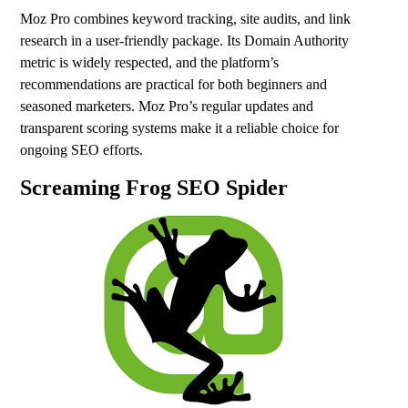
Moz Pro combines keyword tracking, site audits, and link
research in a user-friendly package. Its Domain Authority
metric is widely respected, and the platform’s
recommendations are practical for both beginners and
seasoned marketers. Moz Pro’s regular updates and
transparent scoring systems make it a reliable choice for
ongoing SEO efforts.
Screaming Frog SEO Spider