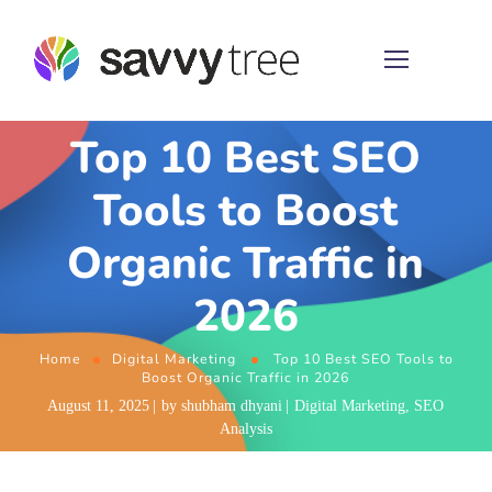
Top 10 Best SEO
Tools to Boost
Organic Traffic in
2026
Home
Digital Marketing
Top 10 Best SEO Tools to
Boost Organic Traffic in 2026
August 11, 2025
by
shubham dhyani
Digital Marketing
,
SEO
Analysis