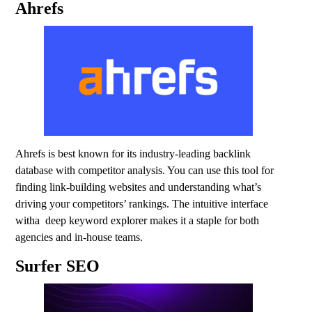
Ahrefs
Ahrefs is best known for its industry-leading backlink
database with competitor analysis. You can use this tool for
finding link-building websites and understanding what’s
driving your competitors’ rankings. The intuitive interface
witha deep keyword explorer makes it a staple for both
agencies and in-house teams.
Surfer SEO