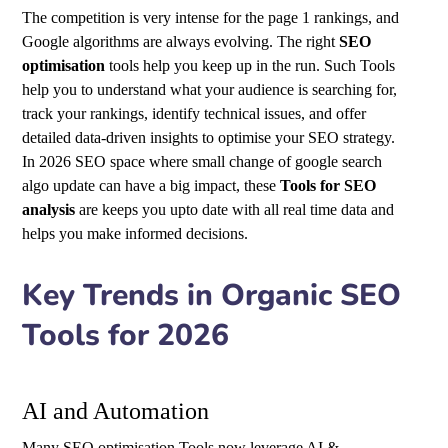
The competition is very intense for the page 1 rankings, and
Google algorithms are always evolving. The right
SEO
optimisation
tools help you keep up in the run. Such Tools
help you to understand what your audience is searching for,
track your rankings, identify technical issues, and offer
detailed data-driven insights to optimise your SEO strategy.
In 2026 SEO space where small change of google search
algo update can have a big impact, these
Tools for SEO
analysis
are keeps you upto date with all real time data and
helps you make informed decisions.
Key Trends in Organic SEO
Tools for 2026
AI and Automation
Many
SEO optimisation Tools
now leverage AI &