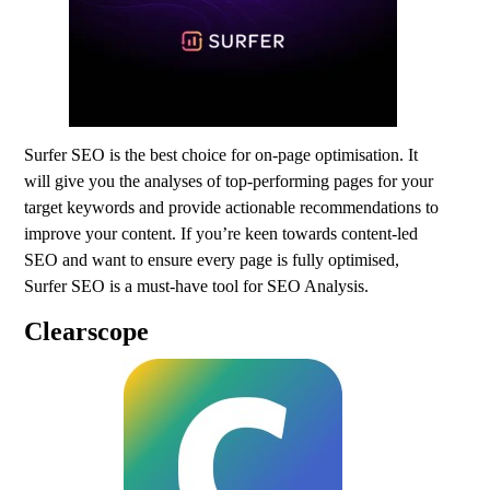
Surfer SEO is the best choice for on-page optimisation. It
will give you the analyses of top-performing pages for your
target keywords and provide actionable recommendations to
improve your content. If you’re keen towards content-led
SEO and want to ensure every page is fully optimised,
Surfer SEO is a must-have tool for SEO Analysis.
Clearscope