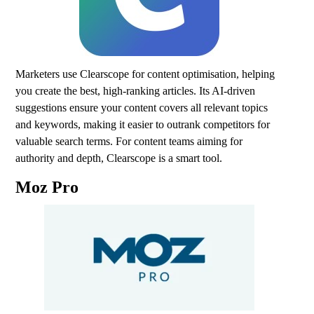
Marketers use Clearscope for content optimisation, helping
you create the best, high-ranking articles. Its AI-driven
suggestions ensure your content covers all relevant topics
and keywords, making it easier to outrank competitors for
valuable search terms. For content teams aiming for
authority and depth, Clearscope is a smart tool.
Moz Pro