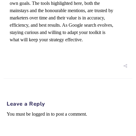
own goals. The tools highlighted here, both the
mainstays and the honourable mentions, are trusted by
marketers over time and their value is in accuracy,
efficiency, and best results. As Google search evolves,
staying curious and willing to adapt your toolkit is
what will keep your strategy effective.
Leave a Reply
You must be logged in to post a comment.