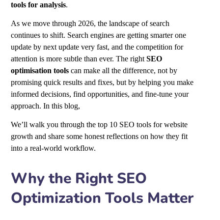
tools
for analysis
.
As we move through 2026, the landscape of search
continues to shift. Search engines are getting smarter one
update by next update very fast, and the competition for
attention is more subtle than ever. The right
SEO
optimisation tools
can make all the difference, not by
promising quick results and fixes, but by helping you make
informed decisions, find opportunities, and fine-tune your
approach. In this blog,
We’ll walk you through the top 10 SEO tools for website
growth
and share some honest reflections on how they fit
into a real-world workflow.
Why the Right SEO
Optimization Tools Matter