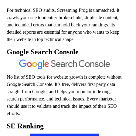
For technical SEO audits, Screaming Frog is unmatched. It
crawls your site to identify broken links, duplicate content,
and technical errors that can hold back your rankings. Its
detailed reports are essential for anyone who wants to keep
their website in top technical shape.
Google Search Console
No list of SEO tools for website growth is complete without
Google Search Console. It’s free, delivers first-party data
straight from Google, and helps you monitor indexing,
search performance, and technical issues. Every marketer
should use it to validate and track the impact of their SEO
efforts.
SE Ranking