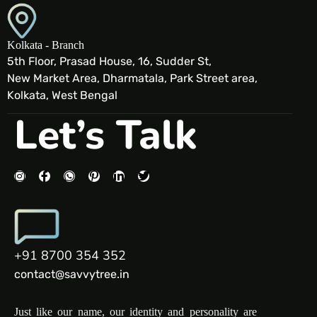
Kolkata - Branch
5th Floor, Prasad House, 16, Sudder St,
New Market Area, Dharmatala, Park Street area,
Kolkata, West Bengal
Let’s Talk
+91 8700 354 352
contact@savvytree.in
Just like our name, our identity and personality are