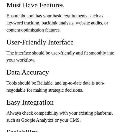
Must Have Features
Ensure the tool has your basic requirements, such as
keyword tracking, backlink analysis, website audits, or
content optimisation features.
User-Friendly Interface
The interface should be user-friendly and fit smoothly into
your workflow.
Data Accuracy
Tools should be Reliable, and up-to-date data is non-
negotiable for making strategic decisions.
Easy Integration
Always check compatibility with your existing platforms,
such as Google Analytics or your CMS.