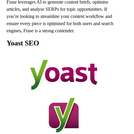
Frase leverages AI to generate content briefs, optimise
articles, and analyse SERPs for topic opportunities. If
you’re looking to streamline your content workflow and
ensure every piece is optimised for both users and search
engines, Frase is a strong contender.
Yoast SEO