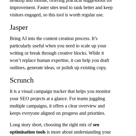
desktop and mobile, offering practical suggestions for
improvement. Faster sites tend to rank better and keep
visitors engaged, so this tool is worth regular use.
Jasper
Bring AI into the content creation process. It’s
particularly useful when you need to scale up your
writing or break through creative blocks. While it
won’t replace human expertise, it can help you draft
outlines, generate ideas, or polish up existing copy.
Scrunch
It is a visual campaign tracker that helps you monitor
your SEO projects at a glance. For teams juggling
multiple campaigns, it offers a clear overview and
keeps everyone aligned on progress and priorities.
Long story short, choosing the right mix of
seo
optimisation tools
is more about understanding your