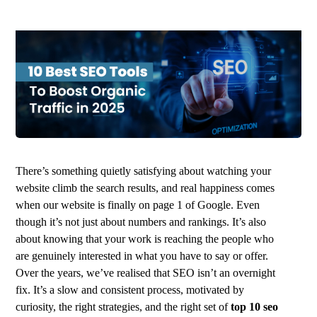
There’s something quietly satisfying about watching your
website climb the search results, and real happiness comes
when our website is finally on page 1 of Google. Even
though it’s not just about numbers and rankings. It’s also
about knowing that your work is reaching the people who
are genuinely interested in what you have to say or offer.
Over the years, we’ve realised that SEO isn’t an overnight
fix. It’s a slow and consistent process, motivated by
curiosity, the right strategies, and the right set of
top 10 seo