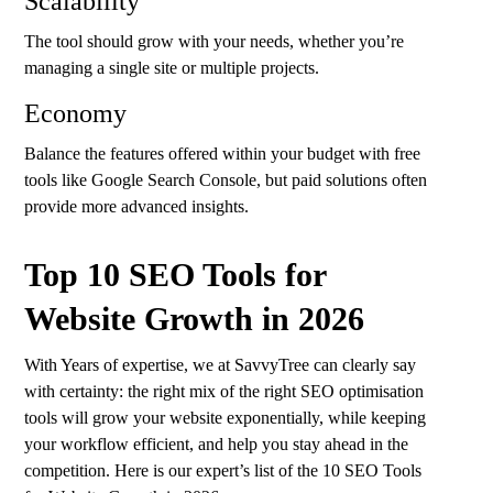
Scalability
The tool should grow with your needs, whether you’re
managing a single site or multiple projects.
Economy
Balance the features offered within your budget with free
tools like Google Search Console, but paid solutions often
provide more advanced insights.
Top 10 SEO Tools for
Website Growth in 2026
With Years of expertise, we at
SavvyTree
can clearly say
with certainty: the right mix of the right SEO optimisation
tools will grow your website exponentially, while keeping
your workflow efficient, and help you stay ahead in the
competition. Here is our expert’s list of the 10 SEO Tools