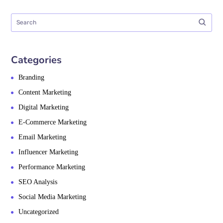
Categories
Branding
Content Marketing
Digital Marketing
E-Commerce Marketing
Email Marketing
Influencer Marketing
Performance Marketing
SEO Analysis
Social Media Marketing
Uncategorized