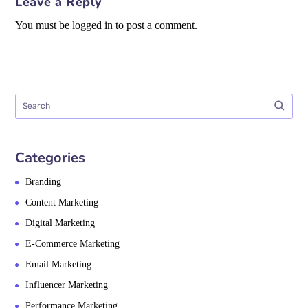
Leave a Reply
You must be logged in to post a comment.
Categories
Branding
Content Marketing
Digital Marketing
E-Commerce Marketing
Email Marketing
Influencer Marketing
Performance Marketing