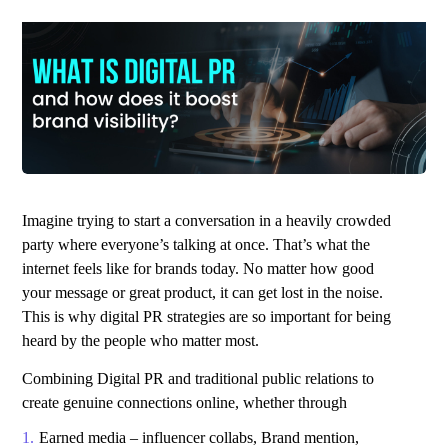
Imagine trying to start a conversation in a heavily crowded
party where everyone’s talking at once. That’s what the
internet feels like for brands today. No matter how good
your message or great product, it can get lost in the noise.
This is why
digital PR strategies
are so important for being
heard by the people who matter most.
Combining Digital PR and traditional public relations to
create genuine connections online, whether through
Earned media – influencer collabs, Brand mention,