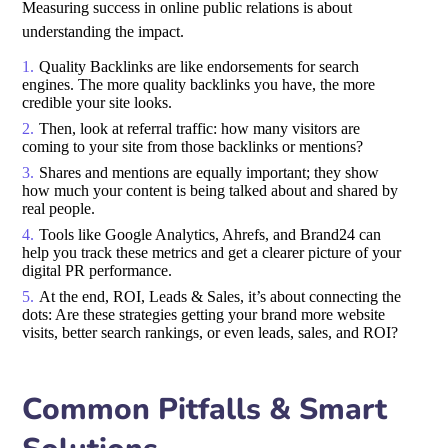
Measuring success in online public relations is about
understanding the impact.
Quality Backlinks are like endorsements for search
engines. The more quality backlinks you have, the more
credible your site looks.
Then, look at referral traffic: how many visitors are
coming to your site from those backlinks or mentions?
Shares and mentions are equally important; they show
how much your content is being talked about and shared by
real people.
Tools like Google Analytics, Ahrefs, and Brand24 can
help you track these metrics and get a clearer picture of your
digital PR performance.
At the end, ROI, Leads & Sales, it’s about connecting the
dots: Are these strategies getting your brand more website
visits, better search rankings, or even leads, sales, and ROI?
Common Pitfalls & Smart