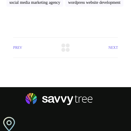
social media marketing agency
wordpress website development
PREV
NEXT