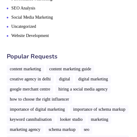
SEO Analysis
Social Media Marketing
Uncategorized
Website Development
Popular Requests
content marketing
content marketing guide
creative agency in delhi
digital
digital marketing
google merchant centre
hiring a social media agency
how to choose the right influencer
importance of digital marketing
importance of schema markup
keyword cannibalisation
looker studio
marketing
marketing agency
schema markup
seo