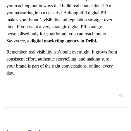
you reaching out in ways that build real connections? Are
you measuring impact clearly? A thoughtful digital PR
makes your brand’s visibility and reputation stronger over
time. If you want a very strategic digital PR strategy
personalised only for your brand, you can reach out to
Savvytree, a
digital marketing agency in Delhi
.
Remember, real visibility isn’t built overnight. It grows from
consistent effort, authentic storytelling, and making sure
your brand is part of the right conversations, online, every
day.