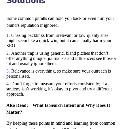
Solutions
Some common pitfalls can hold you back or even hurt your
brand’s reputation if ignored.
Chasing backlinks from irrelevant or low-quality sites
might seem like a quick win, but it can actually harm your
SEO.
Another trap is using generic, bland pitches that don’t
offer anything unique; journalists and influencers see those a
lot and usually ignore them.
Relevance is everything, so make sure your outreach is
personalised.
Don’t forget to measure your efforts consistently; if a
strategy isn’t working, it’s okay to pivot and try a different
approach.
Also Read: –
What Is Search Intent and Why Does It
Matter?
By keeping these points in mind and learning from common