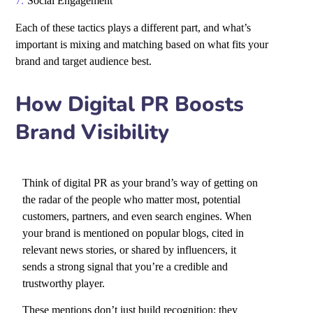
Social Engagement
Each of these tactics plays a different part, and what’s
important is mixing and matching based on what fits your
brand and target audience best.
How Digital PR Boosts
Brand Visibility
Think of digital PR as your brand’s way of getting on
the radar of the people who matter most, potential
customers, partners, and even search engines. When
your brand is mentioned on popular blogs, cited in
relevant news stories, or shared by influencers, it
sends a strong signal that you’re a credible and
trustworthy player.
These mentions don’t just build recognition; they