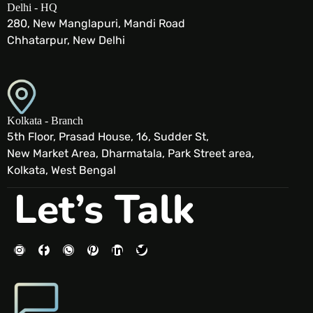
Delhi - HQ
280, New Manglapuri, Mandi Road
Chhatarpur, New Delhi
Kolkata - Branch
5th Floor, Prasad House, 16, Sudder St,
New Market Area, Dharmatala, Park Street area,
Kolkata, West Bengal
Let’s Talk