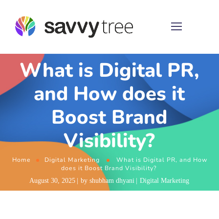
What is Digital PR,
and How does it
Boost Brand
Visibility?
Home
Digital Marketing
What is Digital PR, and How
does it Boost Brand Visibility?
August 30, 2025
by
shubham dhyani
Digital Marketing