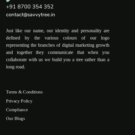
+91 8700 354 352
contact@savvytree.in
Just like our name, our identity and personality are
defined by the various colours of our logo
representing the branches of digital marketing growth
and together they communicate that when you
collaborate with us we build you a tree rather than a
long road.
Terms & Conditions
Privacy Policy
Compliance
Our Blogs