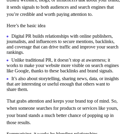
it sends signals to both audiences and search engines that
you’re credible and worth paying attention to.
Here’s the basic idea
Digital PR
builds relationships with online publishers,
journalists, and influencers to secure mentions, backlinks,
and coverage that can drive traffic and improve your search
rankings.
Unlike traditional PR, it doesn’t stop at awareness; it
works to make your website more visible on search engines
like Google, thanks to these backlinks and brand signals.
It’s also about storytelling, sharing news, data, or insights
that are interesting or useful enough that others want to
share them.
That grabs attention and keeps your brand top of mind. So,
when someone searches for products or services like yours,
your brand stands a much better chance of popping up in
those results.
Summarising, it works by blending relationships,