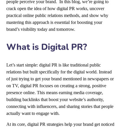
people perceive your brand. In this blog, we’re going to
crack open the idea of how digital PR works, uncover
practical online public relations methods, and show why
mastering this approach is essential for boosting your
brand’s visibility today and tomorrow.
What is Digital PR?
Let’s start simple: digital PR is like traditional public
relations but built specifically for the digital world. Instead
of just trying to get your brand mentioned in newspapers or
on TV, digital PR focuses on creating a strong, positive
presence online. This means earning media coverage,
building backlinks that boost your website’s authority,
connecting with influencers, and sharing stories that people
actually want to engage with.
At its core, digital PR strategies help your brand get noticed