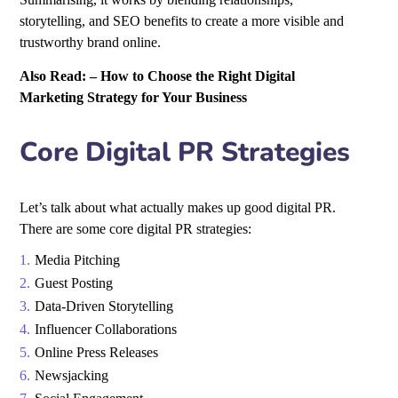
storytelling, and SEO benefits to create a more visible and
trustworthy brand online.
Also Read: –
How to Choose the Right Digital
Marketing Strategy for Your Business
Core Digital PR Strategies
Let’s talk about what actually makes up good digital PR.
There are some core
digital PR strategies
:
Media Pitching
Guest Posting
Data-Driven Storytelling
Influencer Collaborations
Online Press Releases
Newsjacking