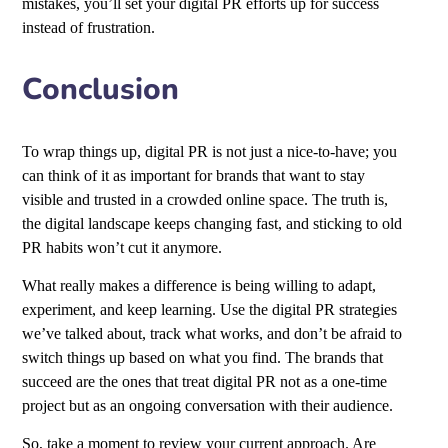
mistakes, you’ll set your digital PR efforts up for success
instead of frustration.
Conclusion
To wrap things up, digital PR is not just a nice-to-have; you
can think of it as important for brands that want to stay
visible and trusted in a crowded online space. The truth is,
the digital landscape keeps changing fast, and sticking to old
PR habits won’t cut it anymore.
What really makes a difference is being willing to adapt,
experiment, and keep learning. Use the digital PR strategies
we’ve talked about, track what works, and don’t be afraid to
switch things up based on what you find. The brands that
succeed are the ones that treat digital PR not as a one-time
project but as an ongoing conversation with their audience.
So, take a moment to review your current approach. Are