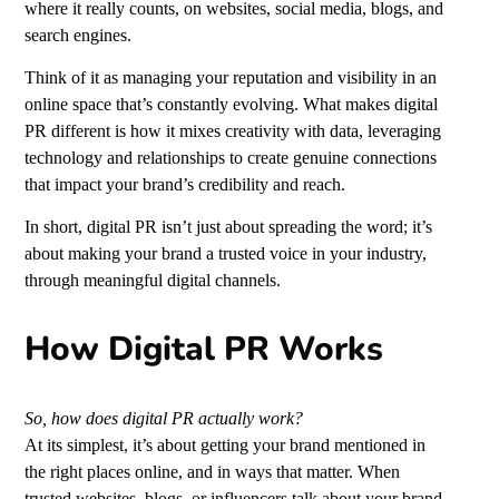
where it really counts, on websites, social media, blogs,
and
search engines.
Think of it as managing your reputation and visibility in an
online space that’s constantly evolving. What makes digital
PR different is how it mixes creativity with data, leveraging
technology and relationships to create genuine connections
that impact your brand’s credibility and reach.
In short, digital PR isn’t just about spreading the word; it’s
about making your brand a trusted voice in your industry,
through meaningful digital channels.
How Digital PR Works
So, how does digital PR actually work?
At its simplest, it’s about getting your brand mentioned in
the right places online, and in ways that matter. When
trusted websites, blogs, or influencers talk about your brand,