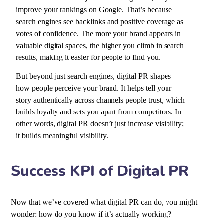
improve your rankings on Google. That’s because
search engines see backlinks and positive coverage as
votes of confidence. The more your brand appears in
valuable digital spaces, the higher you climb in search
results, making it easier for people to find you.
But beyond just search engines, digital PR shapes
how people perceive your brand. It helps tell your
story authentically across channels people trust, which
builds loyalty and sets you apart from competitors. In
other words, digital PR doesn’t just increase visibility;
it builds meaningful visibility.
Success KPI of Digital PR
Now that we’ve covered what digital PR can do, you might
wonder: how do you know if it’s actually working?