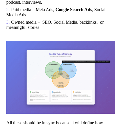
podcast, interviews,
Paid media – Meta Ads,
Google Search Ads
, Social
Media Ads
Owned media – SEO, Social Media, backlinks, or
meaningful stories
All these should be in sync because it will define how